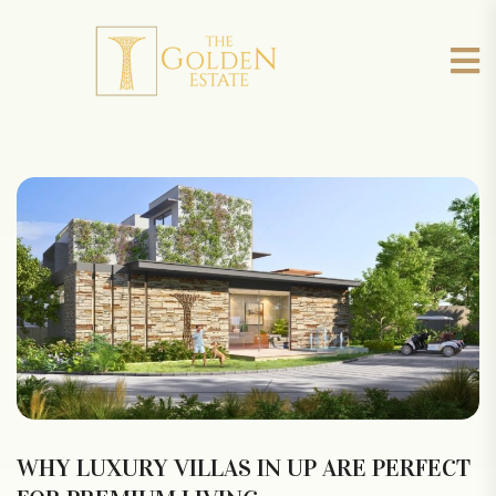
WHY LUXURY VILLAS IN UP ARE PERFECT