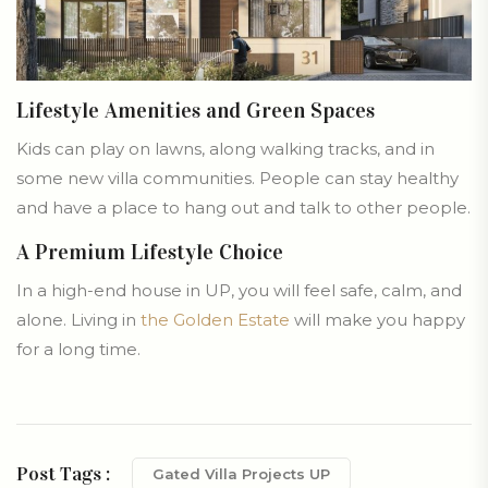
Lifestyle Amenities and Green Spaces
Kids can play on lawns, along walking tracks, and in
some new villa communities. People can stay healthy
and have a place to hang out and talk to other people.
A Premium Lifestyle Choice
In a high-end house in UP, you will feel safe, calm, and
alone. Living in
the Golden Estate
will make you happy
for a long time.
Post Tags :
Gated Villa Projects UP