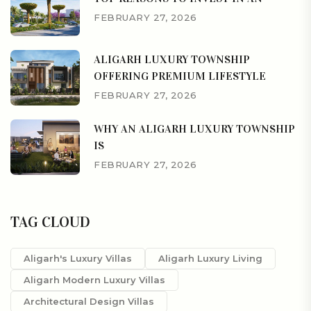
FEBRUARY 27, 2026
ALIGARH LUXURY TOWNSHIP
OFFERING PREMIUM LIFESTYLE
FEBRUARY 27, 2026
WHY AN ALIGARH LUXURY TOWNSHIP
IS
FEBRUARY 27, 2026
TAG CLOUD
Aligarh's Luxury Villas
Aligarh Luxury Living
Aligarh Modern Luxury Villas
Architectural Design Villas