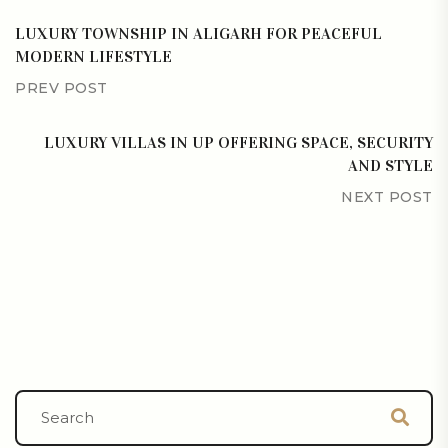
LUXURY TOWNSHIP IN ALIGARH FOR PEACEFUL
MODERN LIFESTYLE
PREV POST
LUXURY VILLAS IN UP OFFERING SPACE, SECURITY
AND STYLE
NEXT POST