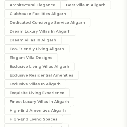
Architectural Elegance
Best Villa In Aligarh
Clubhouse Facilities Aligarh
Dedicated Concierge Service Aligarh
Dream Luxury Villas In Aligarh
Dream Villas In Aligarh
Eco-Friendly Living Aligarh
Elegant Villa Designs
Exclusive Living Villas Aligarh
Exclusive Residential Amenities
Exclusive Villas In Aligarh
Exquisite Living Experience
Finest Luxury Villas In Aligarh
High-End Amenities Aligarh
High-End Living Spaces