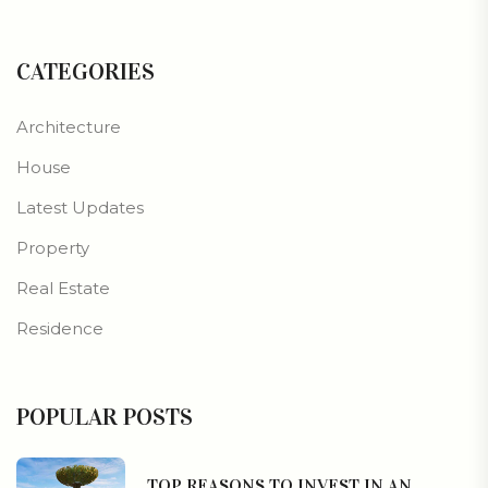
CATEGORIES
Architecture
House
Latest Updates
Property
Real Estate
Residence
POPULAR POSTS
TOP REASONS TO INVEST IN AN