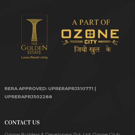
RERA APPROVED: UPRERAPRJ510771 |
UPRERAPRJ502288
CONTACT US
Ozone Builders & Developers Pvt. Ltd. Ozone Club,