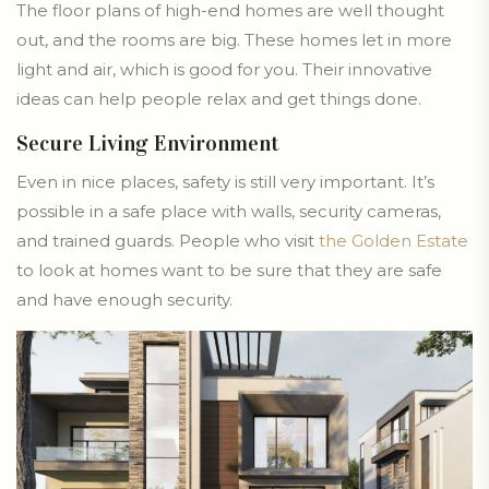
The floor plans of high-end homes are well thought
out, and the rooms are big. These homes let in more
light and air, which is good for you. Their innovative
ideas can help people relax and get things done.
Secure Living Environment
Even in nice places, safety is still very important. It’s
possible in a safe place with walls, security cameras,
and trained guards. People who visit
the Golden Estate
to look at homes want to be sure that they are safe
and have enough security.