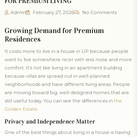
FOR PREMIUM LIVING
Admin
February 27, 2026
No Comments
Growing Demand for Premium
Residences
It costs more to live in a house in UP because people
want to live somewhere nicer with less noise and more
comfort. It’s not like living in an apartment building
because villas are spread out in well-planned
neighborhoods and have different living areas. People
are moving toward big, well-designed homes that are
still useful today. You can see the differences in
the
Golden Estate
.
Privacy and Independence Matter
One of the best things about living in a house is having