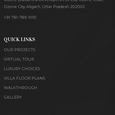
Ozone City, Aligarh, Uttar Pradesh 202002
+91 781-789-1010
QUICK LINKS
OUR PROJECTS
VIRTUAL TOUR
LUXURY CHOICES
VILLA FLOOR PLANS
WALKTHROUGH
GALLERY