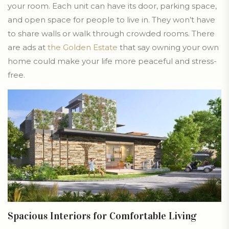
your room. Each unit can have its door, parking space,
and open space for people to live in. They won’t have
to share walls or walk through crowded rooms. There
are ads at
the Golden Estate
that say owning your own
home could make your life more peaceful and stress-
free.
Spacious Interiors for Comfortable Living