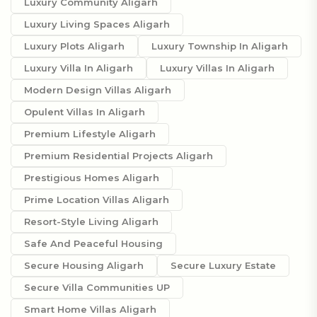
Luxury Community Aligarh
Luxury Living Spaces Aligarh
Luxury Plots Aligarh
Luxury Township In Aligarh
Luxury Villa In Aligarh
Luxury Villas In Aligarh
Modern Design Villas Aligarh
Opulent Villas In Aligarh
Premium Lifestyle Aligarh
Premium Residential Projects Aligarh
Prestigious Homes Aligarh
Prime Location Villas Aligarh
Resort-Style Living Aligarh
Safe And Peaceful Housing
Secure Housing Aligarh
Secure Luxury Estate
Secure Villa Communities UP
Smart Home Villas Aligarh