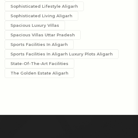
Sophisticated Lifestyle Aligarh
Sophisticated Living Aligarh
Spacious Luxury Villas
Spacious Villas Uttar Pradesh
Sports Facilities In Aligarh
Sports Facilities In Aligarh Luxury Plots Aligarh
State-Of-The-Art Facilities
The Golden Estate Aligarh