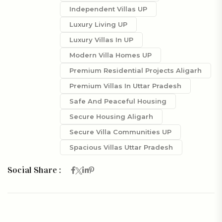
Independent Villas UP
Luxury Living UP
Luxury Villas In UP
Modern Villa Homes UP
Premium Residential Projects Aligarh
Premium Villas In Uttar Pradesh
Safe And Peaceful Housing
Secure Housing Aligarh
Secure Villa Communities UP
Spacious Villas Uttar Pradesh
Social Share :