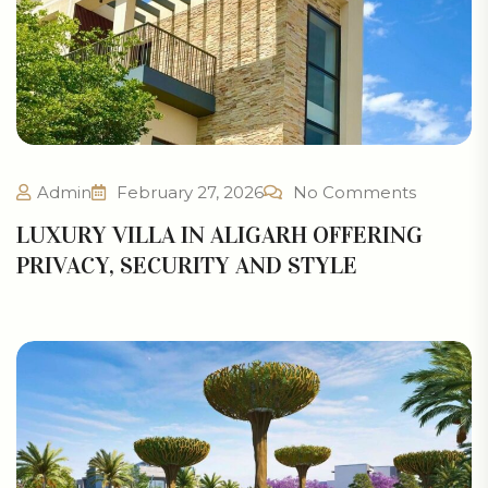
Admin
February 27, 2026
No Comments
LUXURY VILLA IN ALIGARH OFFERING
PRIVACY, SECURITY AND STYLE