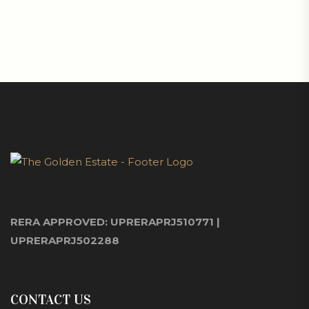
RERA APPROVED: UPRERAPRJ510771 |
UPRERAPRJ502288
CONTACT US