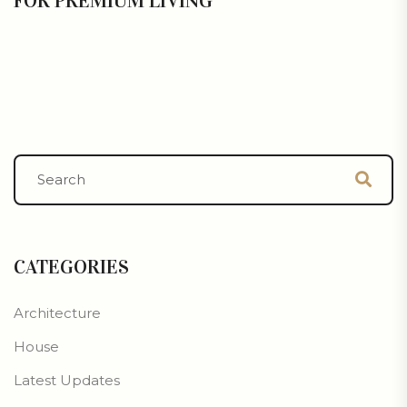
FOR PREMIUM LIVING
CATEGORIES
Architecture
House
Latest Updates