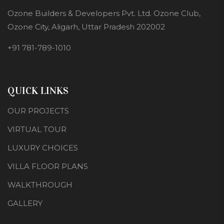
Ozone Builders & Developers Pvt. Ltd. Ozone Club,
Ozone City, Aligarh, Uttar Pradesh 202002
+91 781-789-1010
QUICK LINKS
OUR PROJECTS
VIRTUAL TOUR
LUXURY CHOICES
VILLA FLOOR PLANS
WALKTHROUGH
GALLERY