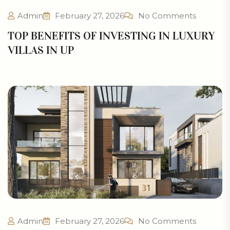
Admin
February 27, 2026
No Comments
TOP BENEFITS OF INVESTING IN LUXURY
VILLAS IN UP
Admin
February 27, 2026
No Comments