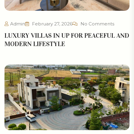
Admin
February 27, 2026
No Comments
LUXURY VILLAS IN UP FOR PEACEFUL AND
MODERN LIFESTYLE