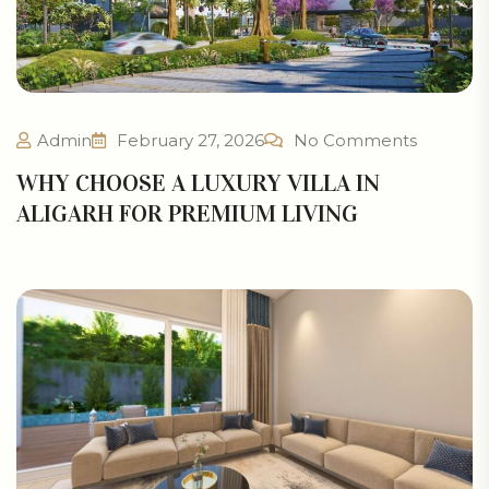
Admin
February 27, 2026
No Comments
WHY CHOOSE A LUXURY VILLA IN
ALIGARH FOR PREMIUM LIVING