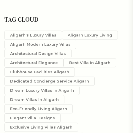
TAG CLOUD
Aligarh's Luxury Villas
Aligarh Luxury Living
Aligarh Modern Luxury Villas
Architectural Design Villas
Architectural Elegance
Best Villa In Aligarh
Clubhouse Facilities Aligarh
Dedicated Concierge Service Aligarh
Dream Luxury Villas In Aligarh
Dream Villas In Aligarh
Eco-Friendly Living Aligarh
Elegant Villa Designs
Exclusive Living Villas Aligarh