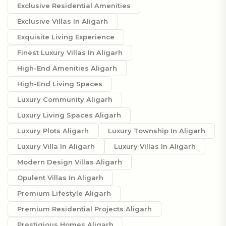
Exclusive Residential Amenities
Exclusive Villas In Aligarh
Exquisite Living Experience
Finest Luxury Villas In Aligarh
High-End Amenities Aligarh
High-End Living Spaces
Luxury Community Aligarh
Luxury Living Spaces Aligarh
Luxury Plots Aligarh
Luxury Township In Aligarh
Luxury Villa In Aligarh
Luxury Villas In Aligarh
Modern Design Villas Aligarh
Opulent Villas In Aligarh
Premium Lifestyle Aligarh
Premium Residential Projects Aligarh
Prestigious Homes Aligarh