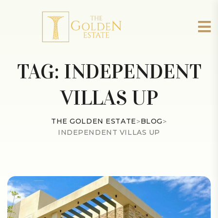
TAG:
INDEPENDENT
VILLAS UP
THE GOLDEN ESTATE
>
BLOG
>
INDEPENDENT VILLAS UP