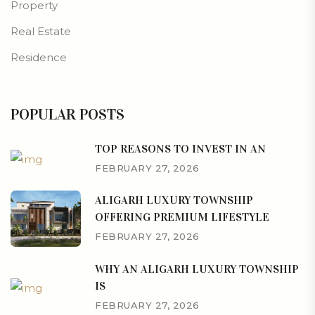
Property
Real Estate
Residence
POPULAR POSTS
TOP REASONS TO INVEST IN AN
FEBRUARY 27, 2026
ALIGARH LUXURY TOWNSHIP
OFFERING PREMIUM LIFESTYLE
FEBRUARY 27, 2026
WHY AN ALIGARH LUXURY TOWNSHIP
IS
FEBRUARY 27, 2026