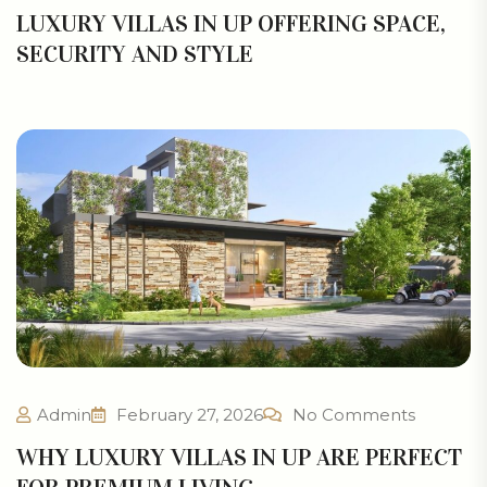
LUXURY VILLAS IN UP OFFERING SPACE,
SECURITY AND STYLE
Admin
February 27, 2026
No Comments
WHY LUXURY VILLAS IN UP ARE PERFECT