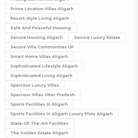
Prime Location Villas Aligarh
Resort-Style Living Aligarh
Safe And Peaceful Housing
Secure Housing Aligarh
Secure Luxury Estate
Secure Villa Communities UP
Smart Home Villas Aligarh
Sophisticated Lifestyle Aligarh
Sophisticated Living Aligarh
Spacious Luxury Villas
Spacious Villas Uttar Pradesh
Sports Facilities In Aligarh
Sports Facilities In Aligarh Luxury Plots Aligarh
State-Of-The-Art Facilities
The Golden Estate Aligarh