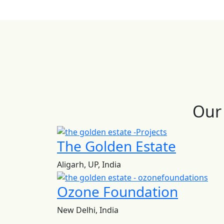
Our 
The Golden Estate
Aligarh, UP, India
Ozone Foundation
New Delhi, India