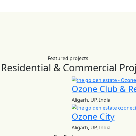
Featured projects
Residential & Commercial Pro
Ozone Club & R
Aligarh, UP, India
Ozone City
Aligarh, UP, India