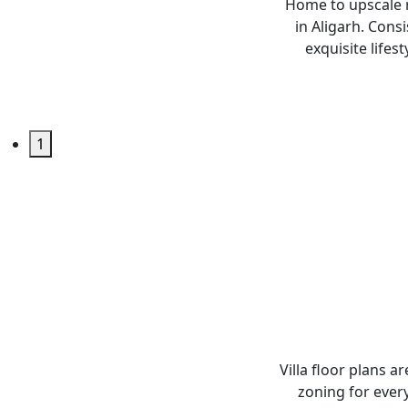
Home to upscale r
in Aligarh. Consi
exquisite lifes
1
Villa floor plans a
zoning for every