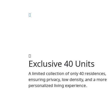
Exclusive 40 Units
A limited collection of only 40 residences,
ensuring privacy, low density, and a more
personalized living experience.