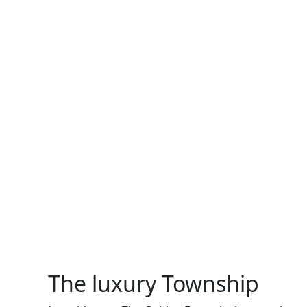
The luxury Township