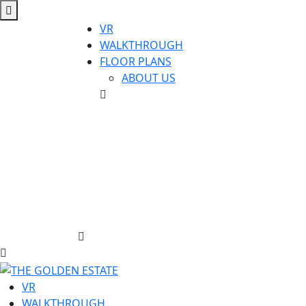
VR
WALKTHROUGH
FLOOR PLANS
ABOUT US
VR
WALKTHROUGH