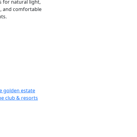
for natural light,
g, and comfortable
ts.