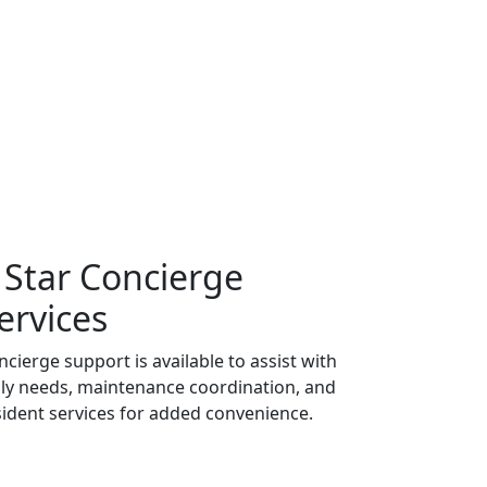
 Star Concierge
ervices
ncierge support is available to assist with
ily needs, maintenance coordination, and
sident services for added convenience.