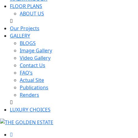
FLOOR PLANS
ABOUT US
Our Projects
GALLERY
BLOGS
Image Gallery
Video Gallery
Contact Us
FAQ’s
Actual Site
Publications
Renders
LUXURY CHOICES