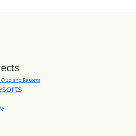
jects
esorts