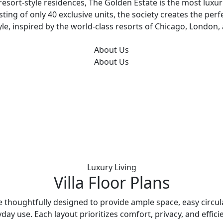
esort-style residences, The Golden Estate is the most luxur
sting of only 40 exclusive units, the society creates the perf
tyle, inspired by the world-class resorts of Chicago, London
About Us
About Us
Luxury Living
Villa Floor Plans
re thoughtfully designed to provide ample space, easy circul
day use. Each layout prioritizes comfort, privacy, and effici