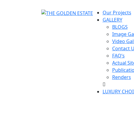
Our Projects
GALLERY
BLOGS
Image Gal
Video Gal
Contact 
FAQ’s
Actual Sit
Publicati
Renders
LUXURY CHOI