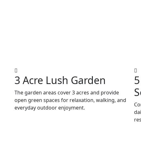
3 Acre Lush Garden
5
S
The garden areas cover 3 acres and provide
open green spaces for relaxation, walking, and
Co
everyday outdoor enjoyment.
da
re