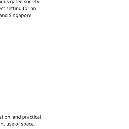
ious gated society
ect setting for an
, and Singapore.
ation, and practical
ent use of space,