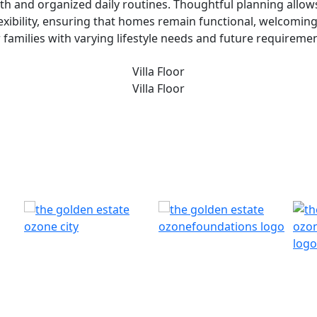
th and organized daily routines. Thoughtful planning allows 
flexibility, ensuring that homes remain functional, welcomin
r families with varying lifestyle needs and future requiremen
Villa Floor
Villa Floor