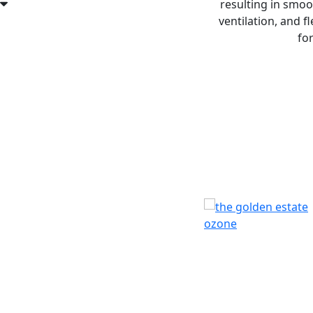
resulting in smoo
ventilation, and 
fo