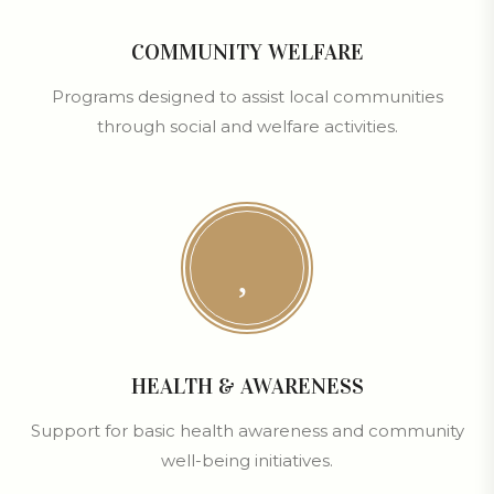
COMMUNITY WELFARE
Programs designed to assist local communities
through social and welfare activities.
HEALTH & AWARENESS
Support for basic health awareness and community
well-being initiatives.