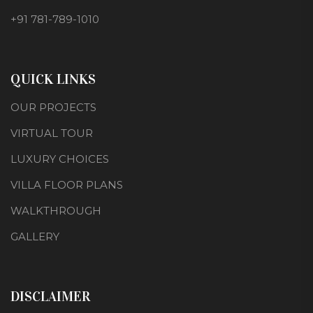
+91 781-789-1010
QUICK LINKS
OUR PROJECTS
VIRTUAL TOUR
LUXURY CHOICES
VILLA FLOOR PLANS
WALKTHROUGH
GALLERY
DISCLAIMER