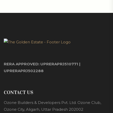
RERA APPROVED: UPRERAPRJ510771 |
UPRERAPRJ502288
CONTACT US
Ozone Builders & Developers Pvt. Ltd. Ozone Club,
Ozone City, Aligarh, Uttar Pradesh 202002