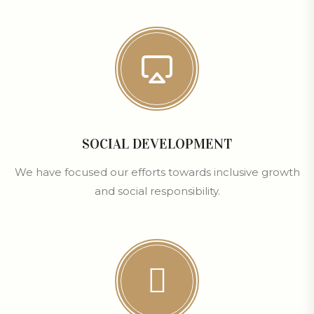
SOCIAL DEVELOPMENT
We have focused our efforts towards inclusive growth
and social responsibility.