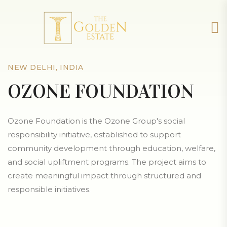
NEW DELHI, INDIA
OZONE FOUNDATION
Ozone Foundation is the Ozone Group's social
responsibility initiative, established to support
community development through education, welfare,
and social upliftment programs. The project aims to
create meaningful impact through structured and
responsible initiatives.