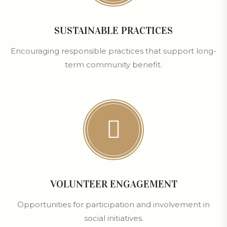
SUSTAINABLE PRACTICES
Encouraging responsible practices that support long-
term community benefit.
VOLUNTEER ENGAGEMENT
Opportunities for participation and involvement in
social initiatives.