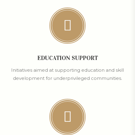
EDUCATION SUPPORT
Initiatives aimed at supporting education and skill
development for underprivileged communities.