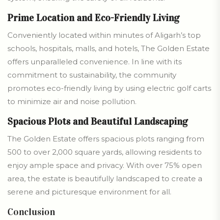
Prime Location and Eco-Friendly Living
Conveniently located within minutes of Aligarh’s top
schools, hospitals, malls, and hotels, The Golden Estate
offers unparalleled convenience. In line with its
commitment to sustainability, the community
promotes eco-friendly living by using electric golf carts
to minimize air and noise pollution.
Spacious Plots and Beautiful Landscaping
The Golden Estate offers spacious plots ranging from
500 to over 2,000 square yards, allowing residents to
enjoy ample space and privacy. With over 75% open
area, the estate is beautifully landscaped to create a
serene and picturesque environment for all.
Conclusion