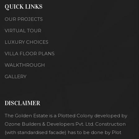
QUICK LINKS
OUR PROJECTS
VIRTUAL TOUR
LUXURY CHOICES
VILLA FLOOR PLANS
WALKTHROUGH
GALLERY
DISCLAIMER
The Golden Estate is a Plotted Colony developed by
Ozone Builders & Developers Pvt. Ltd. Construction
(with standardised facade) has to be done by Plot