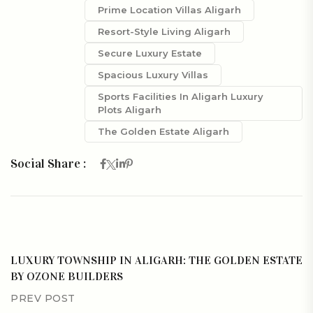
Prime Location Villas Aligarh
Resort-Style Living Aligarh
Secure Luxury Estate
Spacious Luxury Villas
Sports Facilities In Aligarh Luxury
Plots Aligarh
The Golden Estate Aligarh
Social Share :
LUXURY TOWNSHIP IN ALIGARH: THE GOLDEN ESTATE
BY OZONE BUILDERS
PREV POST