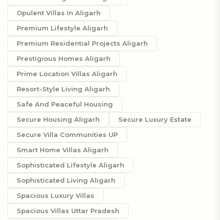
Opulent Villas In Aligarh
Premium Lifestyle Aligarh
Premium Residential Projects Aligarh
Prestigious Homes Aligarh
Prime Location Villas Aligarh
Resort-Style Living Aligarh
Safe And Peaceful Housing
Secure Housing Aligarh
Secure Luxury Estate
Secure Villa Communities UP
Smart Home Villas Aligarh
Sophisticated Lifestyle Aligarh
Sophisticated Living Aligarh
Spacious Luxury Villas
Spacious Villas Uttar Pradesh