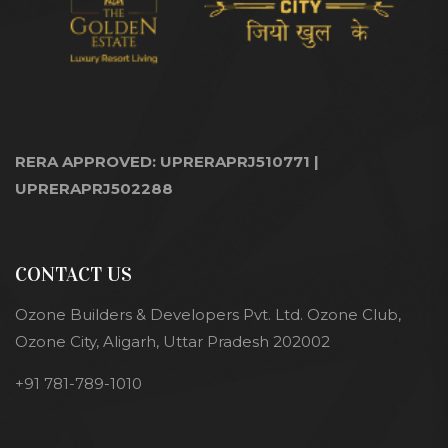
RERA APPROVED: UPRERAPRJ510771 |
UPRERAPRJ502288
CONTACT US
Ozone Builders & Developers Pvt. Ltd. Ozone Club,
Ozone City, Aligarh, Uttar Pradesh 202002
+91 781-789-1010