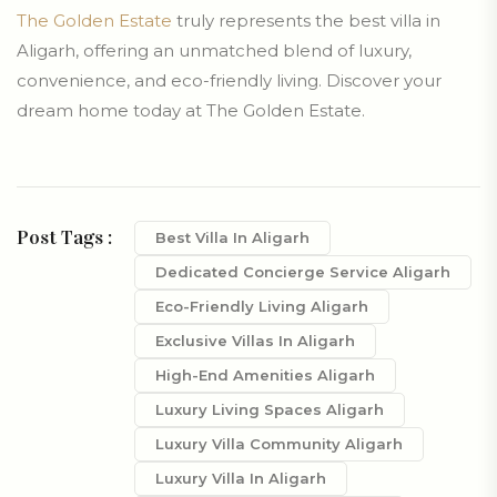
The Golden Estate
truly represents the best villa in
Aligarh, offering an unmatched blend of luxury,
convenience, and eco-friendly living. Discover your
dream home today at The Golden Estate.
Post Tags :
Best Villa In Aligarh
Dedicated Concierge Service Aligarh
Eco-Friendly Living Aligarh
Exclusive Villas In Aligarh
High-End Amenities Aligarh
Luxury Living Spaces Aligarh
Luxury Villa Community Aligarh
Luxury Villa In Aligarh