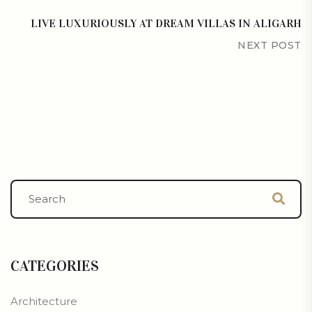
LIVE LUXURIOUSLY AT DREAM VILLAS IN ALIGARH
NEXT POST
CATEGORIES
Architecture