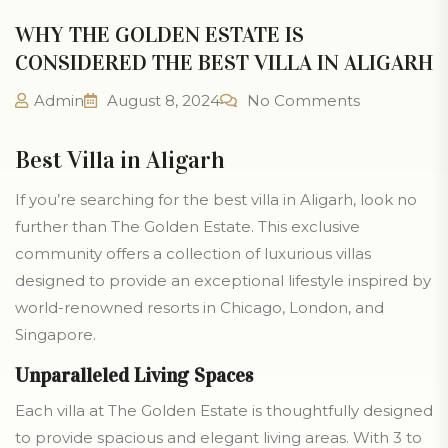
WHY THE GOLDEN ESTATE IS
CONSIDERED THE BEST VILLA IN ALIGARH
Admin
August 8, 2024
No Comments
Best Villa in Aligarh
If you’re searching for the best villa in Aligarh, look no
further than The Golden Estate. This exclusive
community offers a collection of luxurious villas
designed to provide an exceptional lifestyle inspired by
world-renowned resorts in Chicago, London, and
Singapore.
Unparalleled Living Spaces
Each villa at The Golden Estate is thoughtfully designed
to provide spacious and elegant living areas. With 3 to