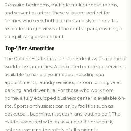
6 ensuite bedrooms, multiple multipurpose rooms,
and servant quarters, these villas are perfect for
families who seek both comfort and style. The villas
also offer unique views of the central park, ensuring a
tranquil living environment.
Top-Tier Amenities
The Golden Estate provides its residents with a range of
world-class amenities. A dedicated concierge service is
available to handle your needs, including spa
appointments, laundry services, in-room dining, valet
parking, and driver hire. For those who work from
home, a fully equipped business center is available on-
site. Sports enthusiasts can enjoy facilities such as
basketball, badminton, squash, and putting golf. The
estate is secured with an advanced 8-tier security
system, ensuring the safety of all residents.