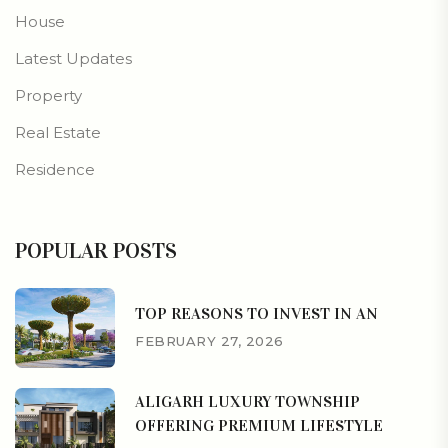
House
Latest Updates
Property
Real Estate
Residence
POPULAR POSTS
TOP REASONS TO INVEST IN AN
FEBRUARY 27, 2026
ALIGARH LUXURY TOWNSHIP
OFFERING PREMIUM LIFESTYLE