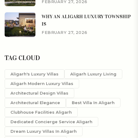
FEBRUARY 27, 2026
WHY AN ALIGARH LUXURY TOWNSHIP
IS
FEBRUARY 27, 2026
TAG CLOUD
Aligarh's Luxury Villas
Aligarh Luxury Living
Aligarh Modern Luxury Villas
Architectural Design Villas
Architectural Elegance
Best Villa In Aligarh
Clubhouse Facilities Aligarh
Dedicated Concierge Service Aligarh
Dream Luxury Villas In Aligarh