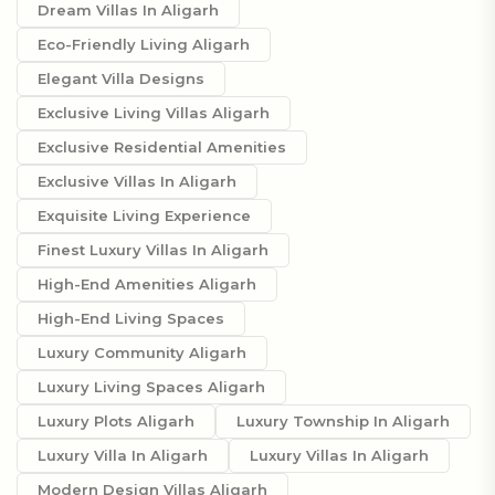
Dream Villas In Aligarh
Eco-Friendly Living Aligarh
Elegant Villa Designs
Exclusive Living Villas Aligarh
Exclusive Residential Amenities
Exclusive Villas In Aligarh
Exquisite Living Experience
Finest Luxury Villas In Aligarh
High-End Amenities Aligarh
High-End Living Spaces
Luxury Community Aligarh
Luxury Living Spaces Aligarh
Luxury Plots Aligarh
Luxury Township In Aligarh
Luxury Villa In Aligarh
Luxury Villas In Aligarh
Modern Design Villas Aligarh