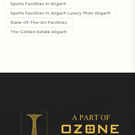
Sports Facilities In Aligarh
Sports Facilities In Aligarh Luxury Plots Aligarh
State-Of-The-Art Facilities
The Golden Estate Aligarh