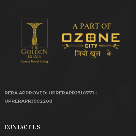
RERA APPROVED: UPRERAPRJ510771 |
UPRERAPRJ502288
CONTACT US