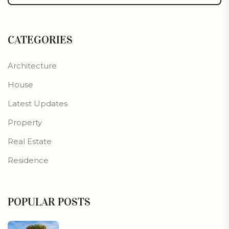
CATEGORIES
Architecture
House
Latest Updates
Property
Real Estate
Residence
POPULAR POSTS