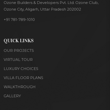
Ozone Builders & Developers Pvt. Ltd. Ozone Club,
Ozone City, Aligarh, Uttar Pradesh 202002
+91 781-789-1010
QUICK LINKS
OUR PROJECTS
VIRTUAL TOUR
LUXURY CHOICES
VILLA FLOOR PLANS
WALKTHROUGH
GALLERY