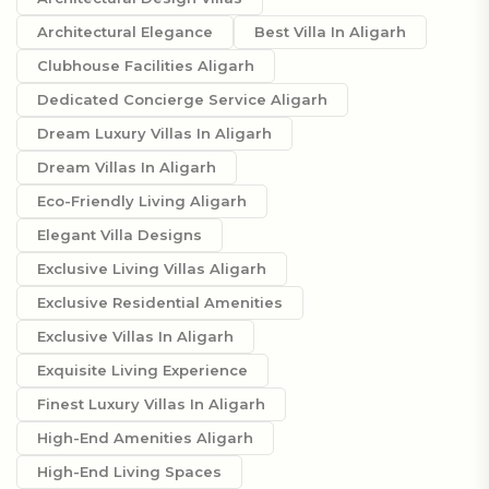
Architectural Elegance
Best Villa In Aligarh
Clubhouse Facilities Aligarh
Dedicated Concierge Service Aligarh
Dream Luxury Villas In Aligarh
Dream Villas In Aligarh
Eco-Friendly Living Aligarh
Elegant Villa Designs
Exclusive Living Villas Aligarh
Exclusive Residential Amenities
Exclusive Villas In Aligarh
Exquisite Living Experience
Finest Luxury Villas In Aligarh
High-End Amenities Aligarh
High-End Living Spaces