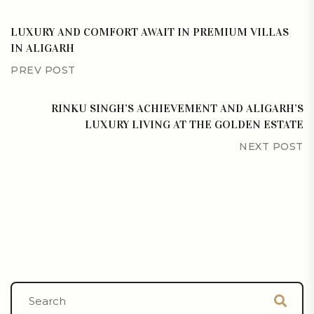
LUXURY AND COMFORT AWAIT IN PREMIUM VILLAS
IN ALIGARH
PREV POST
RINKU SINGH’S ACHIEVEMENT AND ALIGARH’S
LUXURY LIVING AT THE GOLDEN ESTATE
NEXT POST