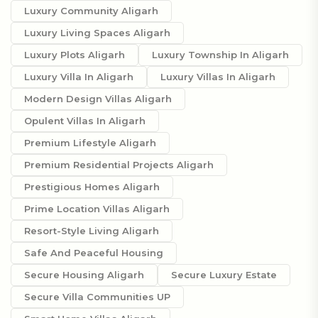
Luxury Community Aligarh
Luxury Living Spaces Aligarh
Luxury Plots Aligarh
Luxury Township In Aligarh
Luxury Villa In Aligarh
Luxury Villas In Aligarh
Modern Design Villas Aligarh
Opulent Villas In Aligarh
Premium Lifestyle Aligarh
Premium Residential Projects Aligarh
Prestigious Homes Aligarh
Prime Location Villas Aligarh
Resort-Style Living Aligarh
Safe And Peaceful Housing
Secure Housing Aligarh
Secure Luxury Estate
Secure Villa Communities UP