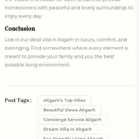
homeowners with peaceful and lovely surroundings to
enjoy every day.
Conclusion
Live in our ideal villa in Aligarh in luxury, comfort, and
belonging. Find somewhere where every element is
meant to provide your family and you the best
possible living environment.
Post Tags :
Aligarh’s Top Villas
Beautiful Views Aligarh
Concierge Service Aligarh
Dream Villa In Aligarh
Eco-Friendly Living Aligarh