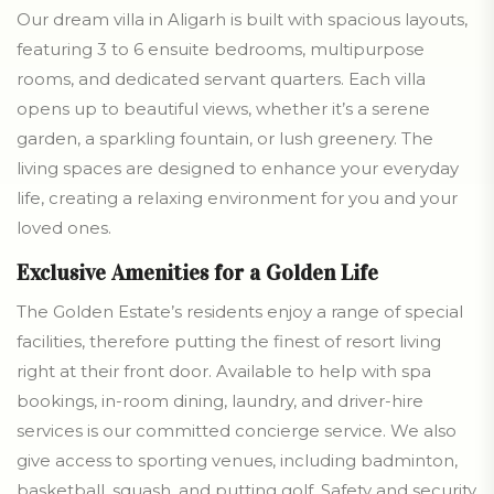
Our dream villa in Aligarh is built with spacious layouts,
featuring 3 to 6 ensuite bedrooms, multipurpose
rooms, and dedicated servant quarters. Each villa
opens up to beautiful views, whether it’s a serene
garden, a sparkling fountain, or lush greenery. The
living spaces are designed to enhance your everyday
life, creating a relaxing environment for you and your
loved ones.
Exclusive Amenities for a Golden Life
The Golden Estate’s residents enjoy a range of special
facilities, therefore putting the finest of resort living
right at their front door. Available to help with spa
bookings, in-room dining, laundry, and driver-hire
services is our committed concierge service. We also
give access to sporting venues, including badminton,
basketball, squash, and putting golf. Safety and security