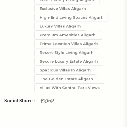
Exclusive Villas Aligarh
High-End Living Spaces Aligarh
Luxury Villas Aligarh
Premium Amenities Aligarh
Prime Location Villas Aligarh
Resort-Style Living Aligarh
Secure Luxury Estate Aligarh
Spacious Villas In Aligarh
The Golden Estate Aligarh
Villas With Central Park Views
Social Share :