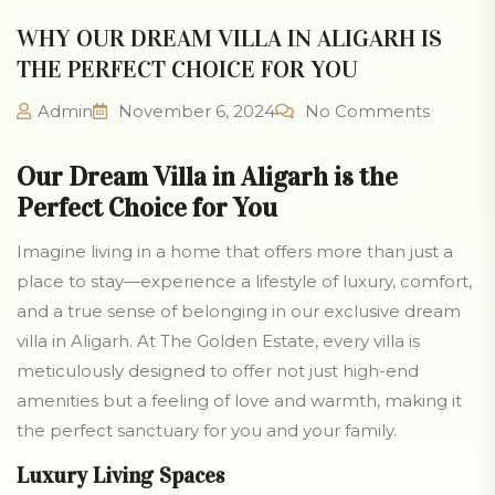
WHY OUR DREAM VILLA IN ALIGARH IS
THE PERFECT CHOICE FOR YOU
Admin
November 6, 2024
No Comments
Our Dream Villa in Aligarh is the
Perfect Choice for You
Imagine living in a home that offers more than just a
place to stay—experience a lifestyle of luxury, comfort,
and a true sense of belonging in our exclusive dream
villa in Aligarh. At The Golden Estate, every villa is
meticulously designed to offer not just high-end
amenities but a feeling of love and warmth, making it
the perfect sanctuary for you and your family.
Luxury Living Spaces