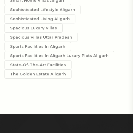
Smart Home Villas Aligarh
Sophisticated Lifestyle Aligarh
Sophisticated Living Aligarh
Spacious Luxury Villas
Spacious Villas Uttar Pradesh
Sports Facilities In Aligarh
Sports Facilities In Aligarh Luxury Plots Aligarh
State-Of-The-Art Facilities
The Golden Estate Aligarh