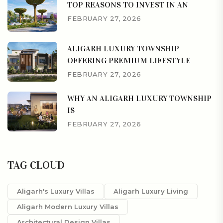
TOP REASONS TO INVEST IN AN
FEBRUARY 27, 2026
ALIGARH LUXURY TOWNSHIP
OFFERING PREMIUM LIFESTYLE
FEBRUARY 27, 2026
WHY AN ALIGARH LUXURY TOWNSHIP
IS
FEBRUARY 27, 2026
TAG CLOUD
Aligarh's Luxury Villas
Aligarh Luxury Living
Aligarh Modern Luxury Villas
Architectural Design Villas