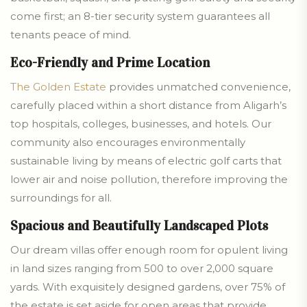
come first; an 8-tier security system guarantees all
tenants peace of mind.
Eco-Friendly and Prime Location
The Golden Estate
provides unmatched convenience,
carefully placed within a short distance from Aligarh’s
top hospitals, colleges, businesses, and hotels. Our
community also encourages environmentally
sustainable living by means of electric golf carts that
lower air and noise pollution, therefore improving the
surroundings for all.
Spacious and Beautifully Landscaped Plots
Our dream villas offer enough room for opulent living
in land sizes ranging from 500 to over 2,000 square
yards. With exquisitely designed gardens, over 75% of
the estate is set aside for open areas that provide