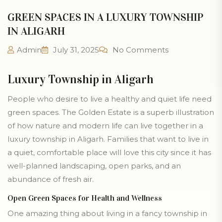
GREEN SPACES IN A LUXURY TOWNSHIP
IN ALIGARH
Admin
July 31, 2025
No Comments
Luxury Township in Aligarh
People who desire to live a healthy and quiet life need
green spaces. The Golden Estate is a superb illustration
of how nature and modern life can live together in a
luxury township in Aligarh. Families that want to live in
a quiet, comfortable place will love this city since it has
well-planned landscaping, open parks, and an
abundance of fresh air.
Open Green Spaces for Health and Wellness
One amazing thing about living in a fancy township in