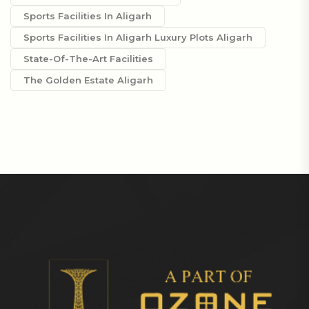
Sports Facilities In Aligarh
Sports Facilities In Aligarh Luxury Plots Aligarh
State-Of-The-Art Facilities
The Golden Estate Aligarh