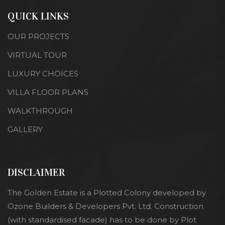
QUICK LINKS
OUR PROJECTS
VIRTUAL TOUR
LUXURY CHOICES
VILLA FLOOR PLANS
WALKTHROUGH
GALLERY
DISCLAIMER
The Golden Estate is a Plotted Colony developed by
Ozone Builders & Developers Pvt. Ltd. Construction
(with standardised facade) has to be done by Plot