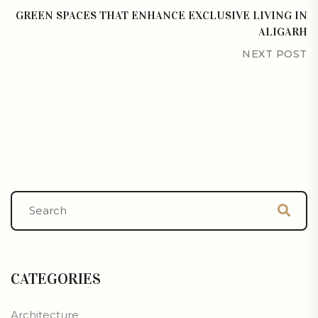
GREEN SPACES THAT ENHANCE EXCLUSIVE LIVING IN
ALIGARH
NEXT POST
CATEGORIES
Architecture