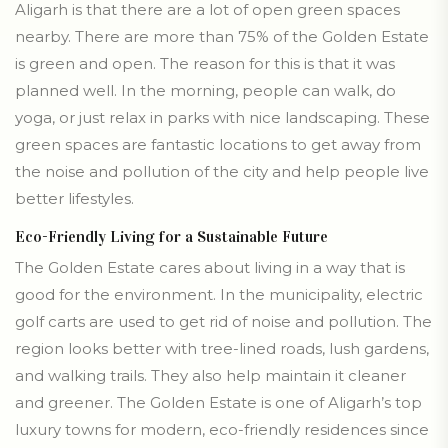
Aligarh is that there are a lot of open green spaces
nearby. There are more than 75% of the Golden Estate
is green and open. The reason for this is that it was
planned well. In the morning, people can walk, do
yoga, or just relax in parks with nice landscaping. These
green spaces are fantastic locations to get away from
the noise and pollution of the city and help people live
better lifestyles.
Eco-Friendly Living for a Sustainable Future
The Golden Estate cares about living in a way that is
good for the environment. In the municipality, electric
golf carts are used to get rid of noise and pollution. The
region looks better with tree-lined roads, lush gardens,
and walking trails. They also help maintain it cleaner
and greener. The Golden Estate is one of Aligarh’s top
luxury towns for modern, eco-friendly residences since