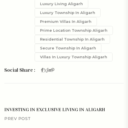
Luxury Living Aligarh
Luxury Township In Aligarh
Premium Villas In Aligarh
Prime Location Township Aligarh
Residential Township In Aligarh
Secure Township In Aligarh
Villas In Luxury Township Aligarh
Social Share :
INVESTING IN EXCLUSIVE LIVING IN ALIGARH
PREV POST