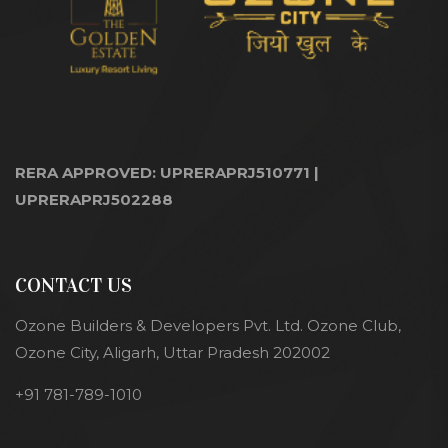
RERA APPROVED: UPRERAPRJ510771 |
UPRERAPRJ502288
CONTACT US
Ozone Builders & Developers Pvt. Ltd. Ozone Club,
Ozone City, Aligarh, Uttar Pradesh 202002
+91 781-789-1010