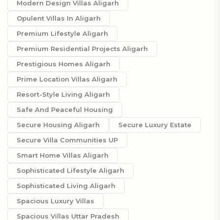
Modern Design Villas Aligarh
Opulent Villas In Aligarh
Premium Lifestyle Aligarh
Premium Residential Projects Aligarh
Prestigious Homes Aligarh
Prime Location Villas Aligarh
Resort-Style Living Aligarh
Safe And Peaceful Housing
Secure Housing Aligarh
Secure Luxury Estate
Secure Villa Communities UP
Smart Home Villas Aligarh
Sophisticated Lifestyle Aligarh
Sophisticated Living Aligarh
Spacious Luxury Villas
Spacious Villas Uttar Pradesh