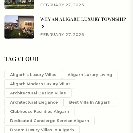
FEBRUARY 27, 2026
WHY AN ALIGARH LUXURY TOWNSHIP
IS
FEBRUARY 27, 2026
TAG CLOUD
Aligarh's Luxury Villas
Aligarh Luxury Living
Aligarh Modern Luxury Villas
Architectural Design Villas
Architectural Elegance
Best Villa In Aligarh
Clubhouse Facilities Aligarh
Dedicated Concierge Service Aligarh
Dream Luxury Villas In Aligarh