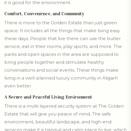
it is good for the environment.
Comfort, Convenience, and Community
There is more to the Golden Estate than just green
space. It includes all the things that make living easy
these days. People that live there can use the butler
service, eat in their rooms, play sports, and more. The
parks and open spaces in the area are supposed to
bring people together and stimulate healthy
conversations and social events. These things make
living in a well-planned luxury community in Aligarh
even better.
A Secure and Peaceful Living Environment
There is a multi-layered security system at The Golden
Estate that will give you peace of mind. The safe
environment, beautiful landscape, and high-end
services make it a tranquil and calm place to live, which