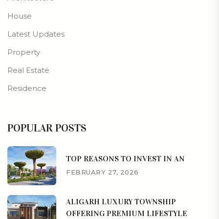
House
Latest Updates
Property
Real Estate
Residence
POPULAR POSTS
TOP REASONS TO INVEST IN AN
FEBRUARY 27, 2026
ALIGARH LUXURY TOWNSHIP
OFFERING PREMIUM LIFESTYLE