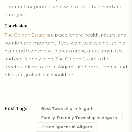
is perfect for people who wish to live a balanced and
happy life.
Conclusion
The Golden Estate
is a place where health, nature, and
comfort are important. If you want to buy a house in a
high-end township with green areas, great amenities,
and eco-friendly living, The Golden Estate is the
greatest place to live in Aligarh. Life here is tranquil and
pleasant, just what it should be.
Post Tags :
Best Township In Aligarh
Family-Friendly Township In Aligarh
Green Spaces In Aligarh