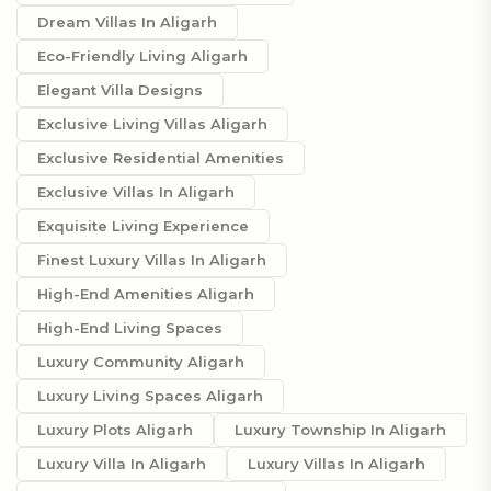
Dream Villas In Aligarh
Eco-Friendly Living Aligarh
Elegant Villa Designs
Exclusive Living Villas Aligarh
Exclusive Residential Amenities
Exclusive Villas In Aligarh
Exquisite Living Experience
Finest Luxury Villas In Aligarh
High-End Amenities Aligarh
High-End Living Spaces
Luxury Community Aligarh
Luxury Living Spaces Aligarh
Luxury Plots Aligarh
Luxury Township In Aligarh
Luxury Villa In Aligarh
Luxury Villas In Aligarh