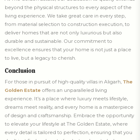
beyond the physical structures to every aspect of the
living experience. We take great care in every step,
from material selection to construction execution, to
deliver homes that are not only luxurious but also
durable and sustainable. Our commitment to
excellence ensures that your home is not just a place
to live, but a legacy to cherish.
Conclusion
For those in pursuit of high-quality villas in Aligarh,
The
Golden Estate
offers an unparalleled living
experience. It’s a place where luxury meets lifestyle,
dreams meet reality, and every home is a masterpiece
of design and craftsmanship. Embrace the opportunity
to elevate your lifestyle at The Golden Estate, where
every detail is tailored to perfection, ensuring that you