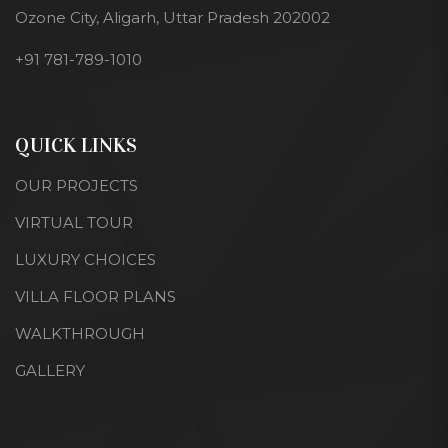
Ozone City, Aligarh, Uttar Pradesh 202002
+91 781-789-1010
QUICK LINKS
OUR PROJECTS
VIRTUAL TOUR
LUXURY CHOICES
VILLA FLOOR PLANS
WALKTHROUGH
GALLERY