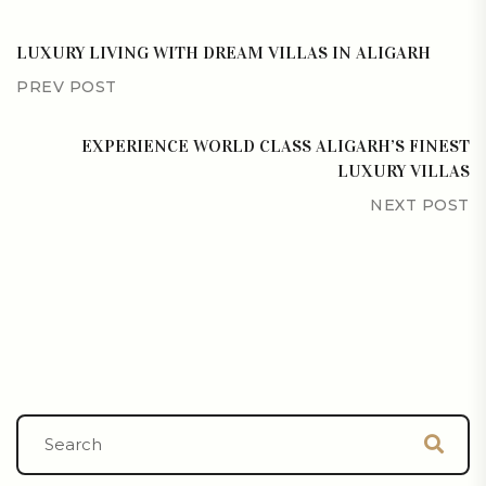
LUXURY LIVING WITH DREAM VILLAS IN ALIGARH
PREV POST
EXPERIENCE WORLD CLASS ALIGARH’S FINEST
LUXURY VILLAS
NEXT POST