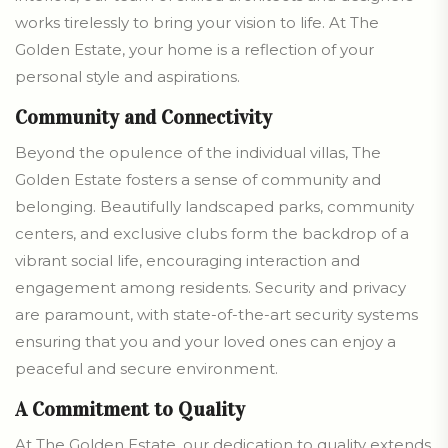
works tirelessly to bring your vision to life. At The
Golden Estate, your home is a reflection of your
personal style and aspirations.
Community and Connectivity
Beyond the opulence of the individual villas, The
Golden Estate fosters a sense of community and
belonging. Beautifully landscaped parks, community
centers, and exclusive clubs form the backdrop of a
vibrant social life, encouraging interaction and
engagement among residents. Security and privacy
are paramount, with state-of-the-art security systems
ensuring that you and your loved ones can enjoy a
peaceful and secure environment.
A Commitment to Quality
At The Golden Estate, our dedication to quality extends