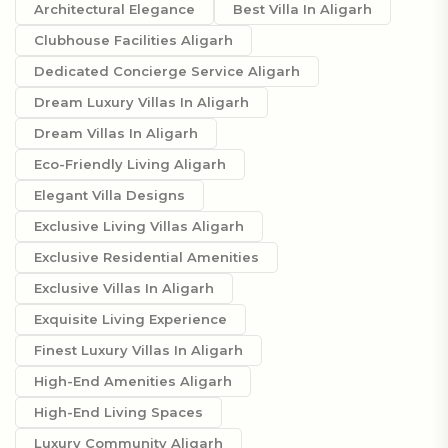
Architectural Elegance
Best Villa In Aligarh
Clubhouse Facilities Aligarh
Dedicated Concierge Service Aligarh
Dream Luxury Villas In Aligarh
Dream Villas In Aligarh
Eco-Friendly Living Aligarh
Elegant Villa Designs
Exclusive Living Villas Aligarh
Exclusive Residential Amenities
Exclusive Villas In Aligarh
Exquisite Living Experience
Finest Luxury Villas In Aligarh
High-End Amenities Aligarh
High-End Living Spaces
Luxury Community Aligarh