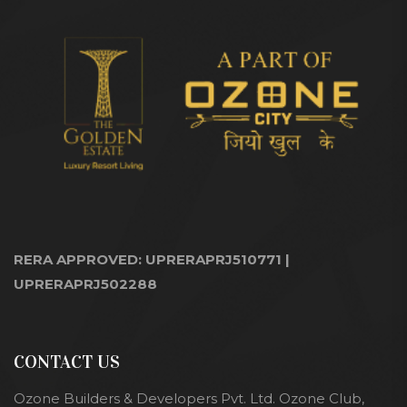
RERA APPROVED: UPRERAPRJ510771 |
UPRERAPRJ502288
CONTACT US
Ozone Builders & Developers Pvt. Ltd. Ozone Club,