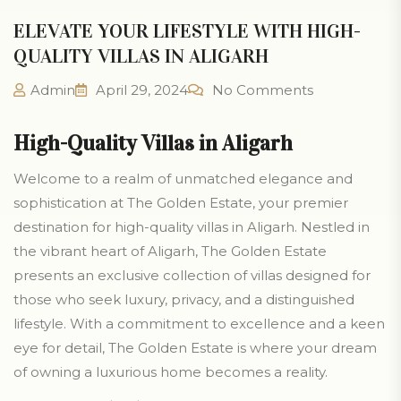
ELEVATE YOUR LIFESTYLE WITH HIGH-
QUALITY VILLAS IN ALIGARH
Admin
April 29, 2024
No Comments
High-Quality Villas in Aligarh
Welcome to a realm of unmatched elegance and
sophistication at The Golden Estate, your premier
destination for high-quality villas in Aligarh. Nestled in
the vibrant heart of Aligarh, The Golden Estate
presents an exclusive collection of villas designed for
those who seek luxury, privacy, and a distinguished
lifestyle. With a commitment to excellence and a keen
eye for detail, The Golden Estate is where your dream
of owning a luxurious home becomes a reality.