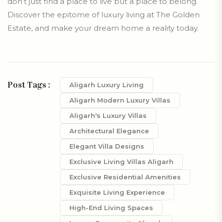
don’t just find a place to live but a place to belong.
Discover the epitome of luxury living at The Golden
Estate, and make your dream home a reality today.
Post Tags :
Aligarh Luxury Living
Aligarh Modern Luxury Villas
Aligarh's Luxury Villas
Architectural Elegance
Elegant Villa Designs
Exclusive Living Villas Aligarh
Exclusive Residential Amenities
Exquisite Living Experience
High-End Living Spaces