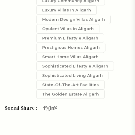
Luxury Community Aligarh
Luxury Villas In Aligarh
Modern Design Villas Aligarh
Opulent Villas In Aligarh
Premium Lifestyle Aligarh
Prestigious Homes Aligarh
Smart Home Villas Aligarh
Sophisticated Lifestyle Aligarh
Sophisticated Living Aligarh
State-Of-The-Art Facilities
The Golden Estate Aligarh
Social Share :