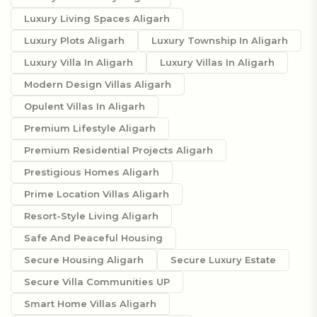
Luxury Living Spaces Aligarh
Luxury Plots Aligarh
Luxury Township In Aligarh
Luxury Villa In Aligarh
Luxury Villas In Aligarh
Modern Design Villas Aligarh
Opulent Villas In Aligarh
Premium Lifestyle Aligarh
Premium Residential Projects Aligarh
Prestigious Homes Aligarh
Prime Location Villas Aligarh
Resort-Style Living Aligarh
Safe And Peaceful Housing
Secure Housing Aligarh
Secure Luxury Estate
Secure Villa Communities UP
Smart Home Villas Aligarh