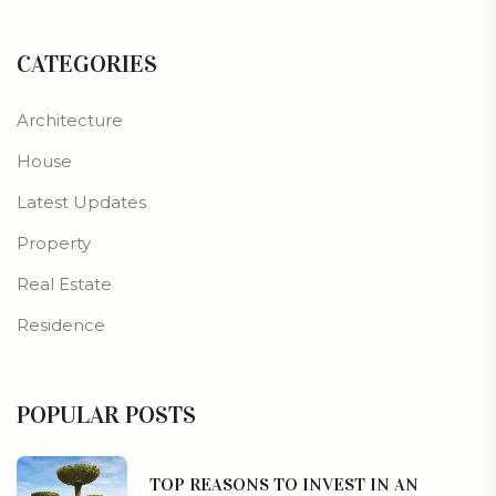
CATEGORIES
Architecture
House
Latest Updates
Property
Real Estate
Residence
POPULAR POSTS
TOP REASONS TO INVEST IN AN