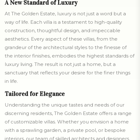
A New Standard of Luxury
At The Golden Estate, luxury is not just a word but a
way of life. Each villa is a testament to high-quality
construction, thoughtful design, and impeccable
aesthetics. Every aspect of these villas, from the
grandeur of the architectural styles to the finesse of
the interior finishes, embodies the highest standards of
luxury living. The result is not just a home, but a
sanctuary that reflects your desire for the finer things
in life.
Tailored for Elegance
Understanding the unique tastes and needs of our
discerning residents, The Golden Estate offers a range
of customizable villas. Whether you envision a home
with a sprawling garden, a private pool, or bespoke
interiors, our team of skilled architects and designers