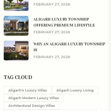
FEBRUARY 27, 2026
ALIGARH LUXURY TOWNSHIP
OFFERING PREMIUM LIFESTYLE
FEBRUARY 27, 2026
WHY AN ALIGARH LUXURY TOWNSHIP
IS
FEBRUARY 27, 2026
TAG CLOUD
Aligarh's Luxury Villas
Aligarh Luxury Living
Aligarh Modern Luxury Villas
Architectural Design Villas