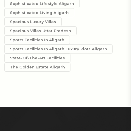
Sophisticated Lifestyle Aligarh
Sophisticated Living Aligarh
Spacious Luxury Villas
Spacious Villas Uttar Pradesh
Sports Facilities In Aligarh
Sports Facilities In Aligarh Luxury Plots Aligarh
State-Of-The-Art Facilities
The Golden Estate Aligarh