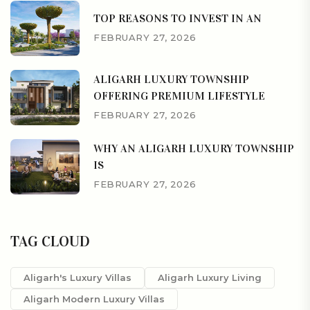
TOP REASONS TO INVEST IN AN
FEBRUARY 27, 2026
ALIGARH LUXURY TOWNSHIP
OFFERING PREMIUM LIFESTYLE
FEBRUARY 27, 2026
WHY AN ALIGARH LUXURY TOWNSHIP
IS
FEBRUARY 27, 2026
TAG CLOUD
Aligarh's Luxury Villas
Aligarh Luxury Living
Aligarh Modern Luxury Villas