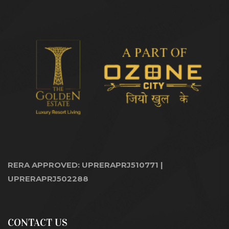
RERA APPROVED: UPRERAPRJ510771 |
UPRERAPRJ502288
CONTACT US