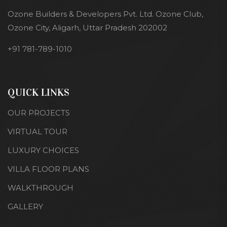
Ozone Builders & Developers Pvt. Ltd. Ozone Club,
Ozone City, Aligarh, Uttar Pradesh 202002
+91 781-789-1010
QUICK LINKS
OUR PROJECTS
VIRTUAL TOUR
LUXURY CHOICES
VILLA FLOOR PLANS
WALKTHROUGH
GALLERY