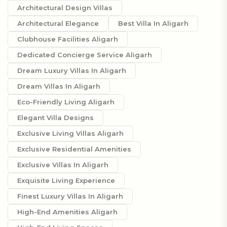
Architectural Design Villas
Architectural Elegance
Best Villa In Aligarh
Clubhouse Facilities Aligarh
Dedicated Concierge Service Aligarh
Dream Luxury Villas In Aligarh
Dream Villas In Aligarh
Eco-Friendly Living Aligarh
Elegant Villa Designs
Exclusive Living Villas Aligarh
Exclusive Residential Amenities
Exclusive Villas In Aligarh
Exquisite Living Experience
Finest Luxury Villas In Aligarh
High-End Amenities Aligarh