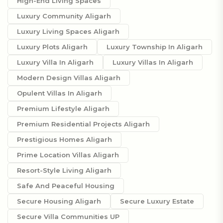
High-End Living Spaces
Luxury Community Aligarh
Luxury Living Spaces Aligarh
Luxury Plots Aligarh
Luxury Township In Aligarh
Luxury Villa In Aligarh
Luxury Villas In Aligarh
Modern Design Villas Aligarh
Opulent Villas In Aligarh
Premium Lifestyle Aligarh
Premium Residential Projects Aligarh
Prestigious Homes Aligarh
Prime Location Villas Aligarh
Resort-Style Living Aligarh
Safe And Peaceful Housing
Secure Housing Aligarh
Secure Luxury Estate
Secure Villa Communities UP