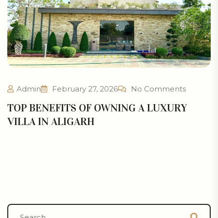
Admin
February 27, 2026
No Comments
TOP BENEFITS OF OWNING A LUXURY
VILLA IN ALIGARH