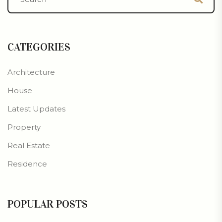
CATEGORIES
Architecture
House
Latest Updates
Property
Real Estate
Residence
POPULAR POSTS