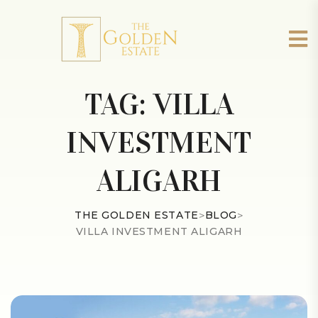
TAG:
VILLA
INVESTMENT
ALIGARH
THE GOLDEN ESTATE
>
BLOG
>
VILLA INVESTMENT ALIGARH