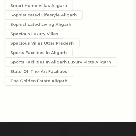
Smart Home Villas Aligarh
Sophisticated Lifestyle Aligarh
Sophisticated Living Aligarh
Spacious Luxury Villas
Spacious Villas Uttar Pradesh
Sports Facilities In Aligarh
Sports Facilities In Aligarh Luxury Plots Aligarh
State-Of-The-Art Facilities
The Golden Estate Aligarh