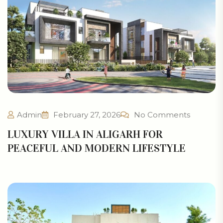
Admin
February 27, 2026
No Comments
LUXURY VILLA IN ALIGARH FOR
PEACEFUL AND MODERN LIFESTYLE