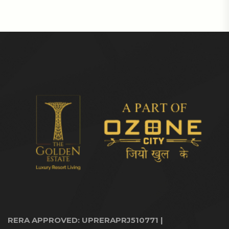
RERA APPROVED: UPRERAPRJ510771 |