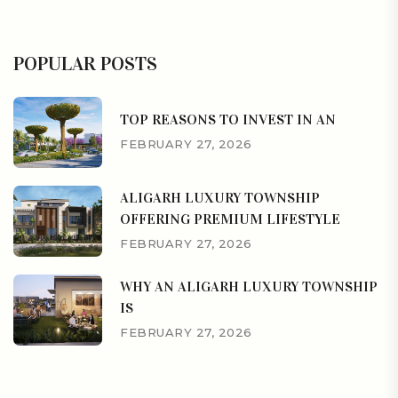
POPULAR POSTS
TOP REASONS TO INVEST IN AN
FEBRUARY 27, 2026
ALIGARH LUXURY TOWNSHIP
OFFERING PREMIUM LIFESTYLE
FEBRUARY 27, 2026
WHY AN ALIGARH LUXURY TOWNSHIP
IS
FEBRUARY 27, 2026