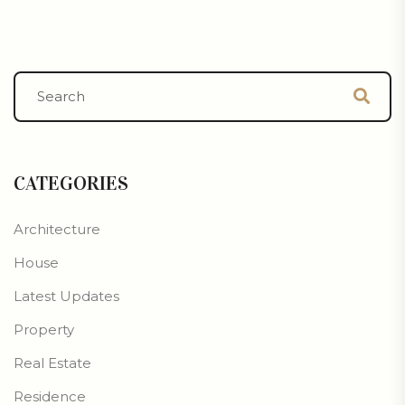
CATEGORIES
Architecture
House
Latest Updates
Property
Real Estate
Residence