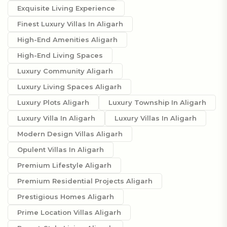
Exquisite Living Experience
Finest Luxury Villas In Aligarh
High-End Amenities Aligarh
High-End Living Spaces
Luxury Community Aligarh
Luxury Living Spaces Aligarh
Luxury Plots Aligarh
Luxury Township In Aligarh
Luxury Villa In Aligarh
Luxury Villas In Aligarh
Modern Design Villas Aligarh
Opulent Villas In Aligarh
Premium Lifestyle Aligarh
Premium Residential Projects Aligarh
Prestigious Homes Aligarh
Prime Location Villas Aligarh