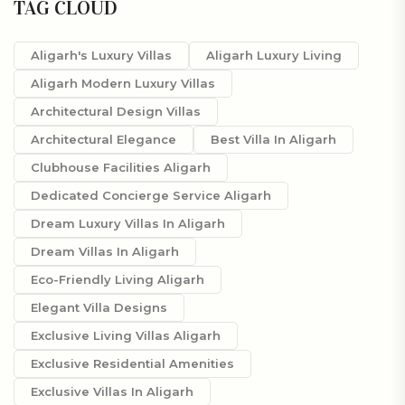
TAG CLOUD
Aligarh's Luxury Villas
Aligarh Luxury Living
Aligarh Modern Luxury Villas
Architectural Design Villas
Architectural Elegance
Best Villa In Aligarh
Clubhouse Facilities Aligarh
Dedicated Concierge Service Aligarh
Dream Luxury Villas In Aligarh
Dream Villas In Aligarh
Eco-Friendly Living Aligarh
Elegant Villa Designs
Exclusive Living Villas Aligarh
Exclusive Residential Amenities
Exclusive Villas In Aligarh