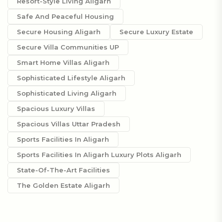
Resort-Style Living Aligarh
Safe And Peaceful Housing
Secure Housing Aligarh
Secure Luxury Estate
Secure Villa Communities UP
Smart Home Villas Aligarh
Sophisticated Lifestyle Aligarh
Sophisticated Living Aligarh
Spacious Luxury Villas
Spacious Villas Uttar Pradesh
Sports Facilities In Aligarh
Sports Facilities In Aligarh Luxury Plots Aligarh
State-Of-The-Art Facilities
The Golden Estate Aligarh