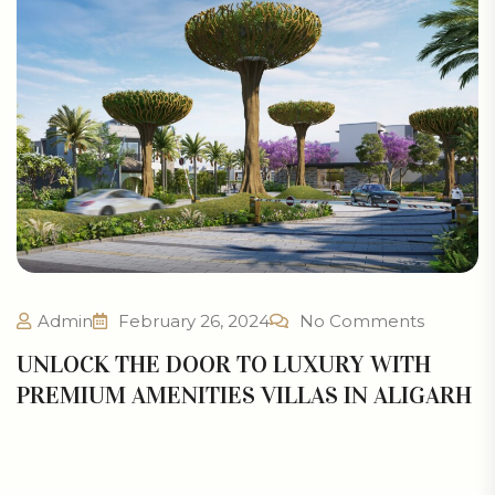
Admin
February 26, 2024
No Comments
UNLOCK THE DOOR TO LUXURY WITH
PREMIUM AMENITIES VILLAS IN ALIGARH