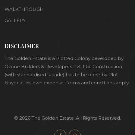
WALKTHROUGH
GALLERY
DISCLAIMER
The Golden Estate is a Plotted Colony developed by
Ozone Builders & Developers Pvt. Ltd. Construction
(with standardised facade) has to be done by Plot
Buyer at his own expense. Terms and conditions apply.
© 2026 The Golden Estate. All Rights Reserved.