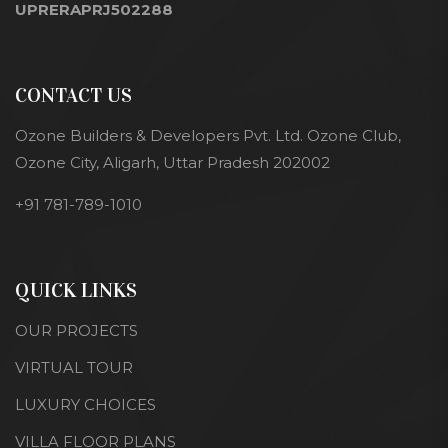
UPRERAPRJ502288
CONTACT US
Ozone Builders & Developers Pvt. Ltd. Ozone Club,
Ozone City, Aligarh, Uttar Pradesh 202002
+91 781-789-1010
QUICK LINKS
OUR PROJECTS
VIRTUAL TOUR
LUXURY CHOICES
VILLA FLOOR PLANS