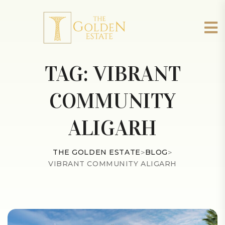
TAG:
VIBRANT
COMMUNITY
ALIGARH
THE GOLDEN ESTATE
>
BLOG
>
VIBRANT COMMUNITY ALIGARH