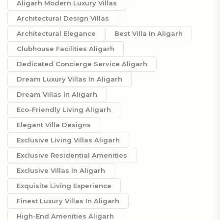
Aligarh Modern Luxury Villas
Architectural Design Villas
Architectural Elegance
Best Villa In Aligarh
Clubhouse Facilities Aligarh
Dedicated Concierge Service Aligarh
Dream Luxury Villas In Aligarh
Dream Villas In Aligarh
Eco-Friendly Living Aligarh
Elegant Villa Designs
Exclusive Living Villas Aligarh
Exclusive Residential Amenities
Exclusive Villas In Aligarh
Exquisite Living Experience
Finest Luxury Villas In Aligarh
High-End Amenities Aligarh