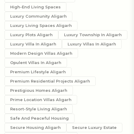
High-End Living Spaces
Luxury Community Aligarh
Luxury Living Spaces Aligarh
Luxury Plots Aligarh
Luxury Township In Aligarh
Luxury Villa In Aligarh
Luxury Villas In Aligarh
Modern Design Villas Aligarh
Opulent Villas In Aligarh
Premium Lifestyle Aligarh
Premium Residential Projects Aligarh
Prestigious Homes Aligarh
Prime Location Villas Aligarh
Resort-Style Living Aligarh
Safe And Peaceful Housing
Secure Housing Aligarh
Secure Luxury Estate