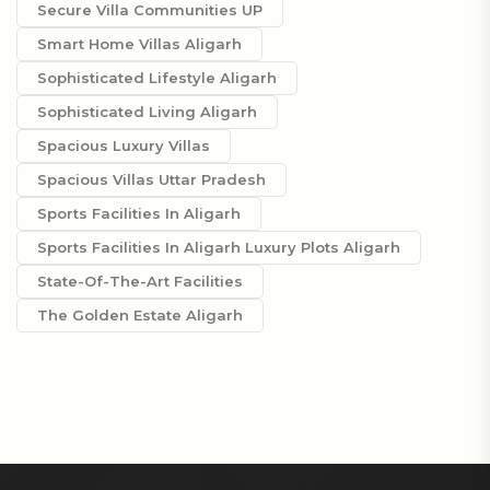
Secure Villa Communities UP
Smart Home Villas Aligarh
Sophisticated Lifestyle Aligarh
Sophisticated Living Aligarh
Spacious Luxury Villas
Spacious Villas Uttar Pradesh
Sports Facilities In Aligarh
Sports Facilities In Aligarh Luxury Plots Aligarh
State-Of-The-Art Facilities
The Golden Estate Aligarh