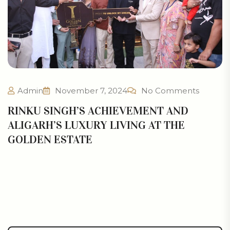
Admin
November 7, 2024
No Comments
RINKU SINGH’S ACHIEVEMENT AND
ALIGARH’S LUXURY LIVING AT THE
GOLDEN ESTATE