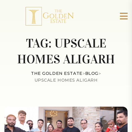
TAG:
UPSCALE
HOMES ALIGARH
THE GOLDEN ESTATE
>
BLOG
>
UPSCALE HOMES ALIGARH