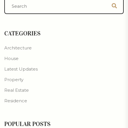
CATEGORIES
Architecture
House
Latest Updates
Property
Real Estate
Residence
POPULAR POSTS