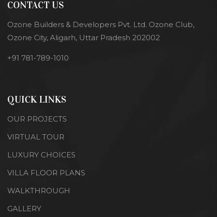
CONTACT US
Ozone Builders & Developers Pvt. Ltd. Ozone Club,
Ozone City, Aligarh, Uttar Pradesh 202002
+91 781-789-1010
QUICK LINKS
OUR PROJECTS
VIRTUAL TOUR
LUXURY CHOICES
VILLA FLOOR PLANS
WALKTHROUGH
GALLERY