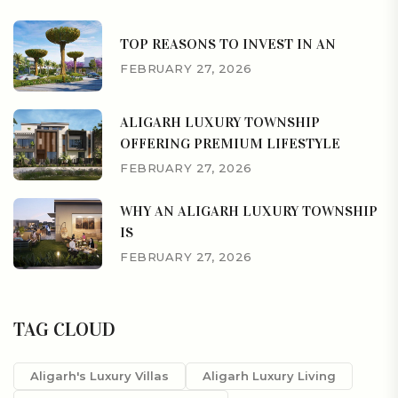
TOP REASONS TO INVEST IN AN
FEBRUARY 27, 2026
ALIGARH LUXURY TOWNSHIP
OFFERING PREMIUM LIFESTYLE
FEBRUARY 27, 2026
WHY AN ALIGARH LUXURY TOWNSHIP
IS
FEBRUARY 27, 2026
TAG CLOUD
Aligarh's Luxury Villas
Aligarh Luxury Living