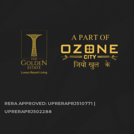
RERA APPROVED: UPRERAPRJ510771 |
UPRERAPRJ502288