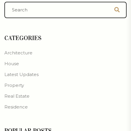
CATEGORIES
Architecture
House
Latest Updates
Property
Real Estate
Residence
POPULAR POSTS