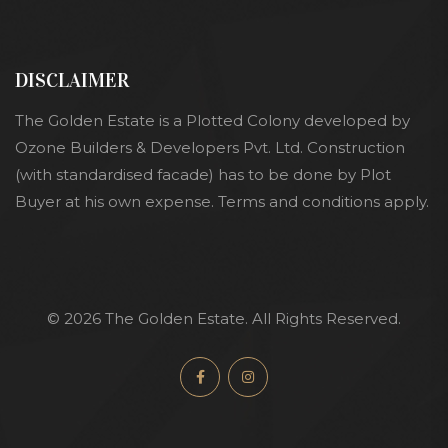
DISCLAIMER
The Golden Estate is a Plotted Colony developed by
Ozone Builders & Developers Pvt. Ltd. Construction
(with standardised facade) has to be done by Plot
Buyer at his own expense. Terms and conditions apply.
© 2026 The Golden Estate. All Rights Reserved.