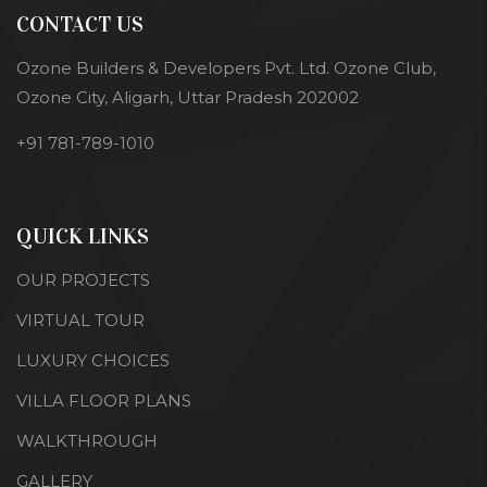
CONTACT US
Ozone Builders & Developers Pvt. Ltd. Ozone Club,
Ozone City, Aligarh, Uttar Pradesh 202002
+91 781-789-1010
QUICK LINKS
OUR PROJECTS
VIRTUAL TOUR
LUXURY CHOICES
VILLA FLOOR PLANS
WALKTHROUGH
GALLERY