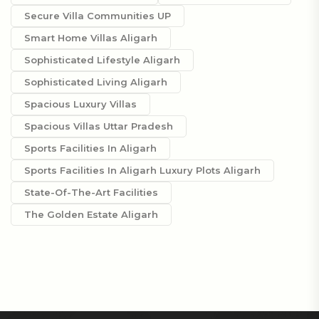
Secure Villa Communities UP
Smart Home Villas Aligarh
Sophisticated Lifestyle Aligarh
Sophisticated Living Aligarh
Spacious Luxury Villas
Spacious Villas Uttar Pradesh
Sports Facilities In Aligarh
Sports Facilities In Aligarh Luxury Plots Aligarh
State-Of-The-Art Facilities
The Golden Estate Aligarh