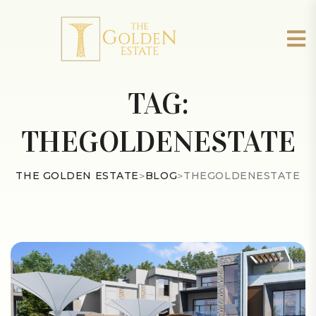
TAG:
THEGOLDENESTATE
THE GOLDEN ESTATE
>
BLOG
>
THEGOLDENESTATE