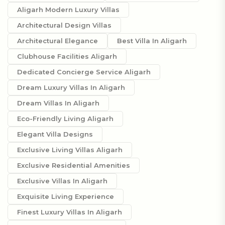
Aligarh Modern Luxury Villas
Architectural Design Villas
Architectural Elegance
Best Villa In Aligarh
Clubhouse Facilities Aligarh
Dedicated Concierge Service Aligarh
Dream Luxury Villas In Aligarh
Dream Villas In Aligarh
Eco-Friendly Living Aligarh
Elegant Villa Designs
Exclusive Living Villas Aligarh
Exclusive Residential Amenities
Exclusive Villas In Aligarh
Exquisite Living Experience
Finest Luxury Villas In Aligarh