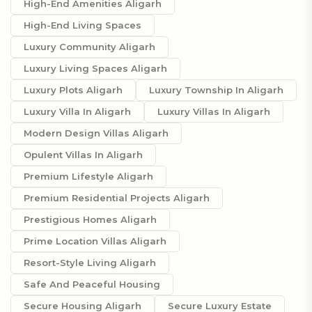
High-End Amenities Aligarh
High-End Living Spaces
Luxury Community Aligarh
Luxury Living Spaces Aligarh
Luxury Plots Aligarh
Luxury Township In Aligarh
Luxury Villa In Aligarh
Luxury Villas In Aligarh
Modern Design Villas Aligarh
Opulent Villas In Aligarh
Premium Lifestyle Aligarh
Premium Residential Projects Aligarh
Prestigious Homes Aligarh
Prime Location Villas Aligarh
Resort-Style Living Aligarh
Safe And Peaceful Housing
Secure Housing Aligarh
Secure Luxury Estate