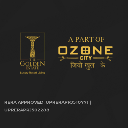
RERA APPROVED: UPRERAPRJ510771 |
UPRERAPRJ502288