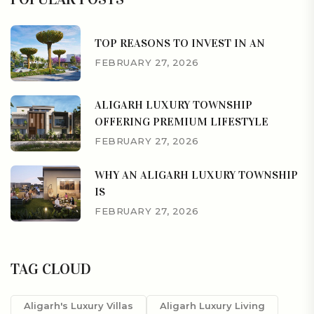
TOP REASONS TO INVEST IN AN
FEBRUARY 27, 2026
ALIGARH LUXURY TOWNSHIP
OFFERING PREMIUM LIFESTYLE
FEBRUARY 27, 2026
WHY AN ALIGARH LUXURY TOWNSHIP
IS
FEBRUARY 27, 2026
TAG CLOUD
Aligarh's Luxury Villas
Aligarh Luxury Living