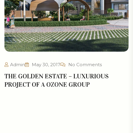
Admin
May 30, 2017
No Comments
THE GOLDEN ESTATE – LUXURIOUS
PROJECT OF A OZONE GROUP