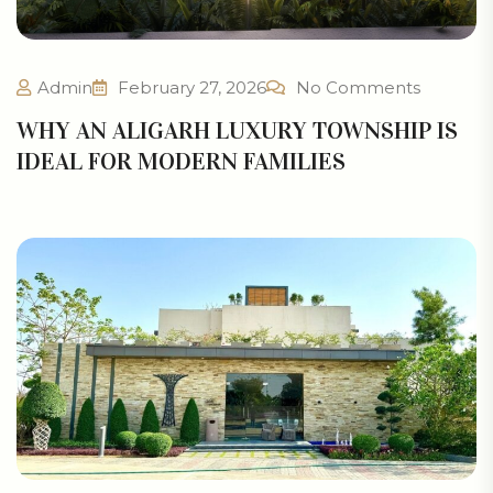
Admin
February 27, 2026
No Comments
WHY AN ALIGARH LUXURY TOWNSHIP IS
IDEAL FOR MODERN FAMILIES