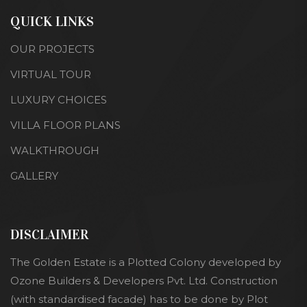
QUICK LINKS
OUR PROJECTS
VIRTUAL TOUR
LUXURY CHOICES
VILLA FLOOR PLANS
WALKTHROUGH
GALLERY
DISCLAIMER
The Golden Estate is a Plotted Colony developed by
Ozone Builders & Developers Pvt. Ltd. Construction
(with standardised facade) has to be done by Plot