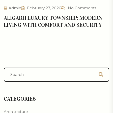
Admin
February 27, 2026
No Comments
ALIGARH LUXURY TOWNSHIP: MODERN
LIVING WITH COMFORT AND SECURITY
CATEGORIES
Architecture