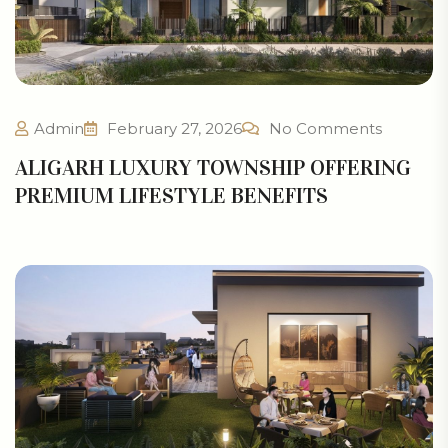
Admin
February 27, 2026
No Comments
ALIGARH LUXURY TOWNSHIP OFFERING
PREMIUM LIFESTYLE BENEFITS