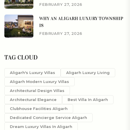
FEBRUARY 27, 2026
WHY AN ALIGARH LUXURY TOWNSHIP
IS
FEBRUARY 27, 2026
TAG CLOUD
Aligarh's Luxury Villas
Aligarh Luxury Living
Aligarh Modern Luxury Villas
Architectural Design Villas
Architectural Elegance
Best Villa In Aligarh
Clubhouse Facilities Aligarh
Dedicated Concierge Service Aligarh
Dream Luxury Villas In Aligarh