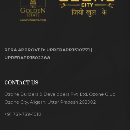
RERA APPROVED: UPRERAPRJ510771 |
UPRERAPRJ502288
CONTACT US
Ozone Builders & Developers Pvt. Ltd. Ozone Club,
Ozone City, Aligarh, Uttar Pradesh 202002
+91 781-789-1010