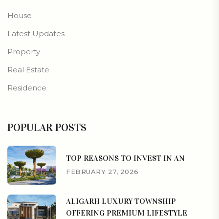
House
Latest Updates
Property
Real Estate
Residence
POPULAR POSTS
TOP REASONS TO INVEST IN AN
FEBRUARY 27, 2026
ALIGARH LUXURY TOWNSHIP
OFFERING PREMIUM LIFESTYLE