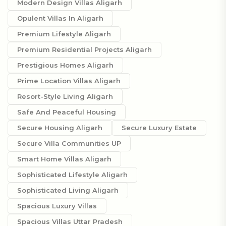
Modern Design Villas Aligarh
Opulent Villas In Aligarh
Premium Lifestyle Aligarh
Premium Residential Projects Aligarh
Prestigious Homes Aligarh
Prime Location Villas Aligarh
Resort-Style Living Aligarh
Safe And Peaceful Housing
Secure Housing Aligarh
Secure Luxury Estate
Secure Villa Communities UP
Smart Home Villas Aligarh
Sophisticated Lifestyle Aligarh
Sophisticated Living Aligarh
Spacious Luxury Villas
Spacious Villas Uttar Pradesh