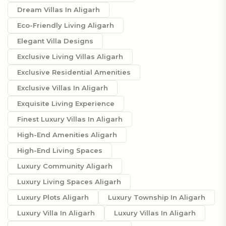
Dream Villas In Aligarh
Eco-Friendly Living Aligarh
Elegant Villa Designs
Exclusive Living Villas Aligarh
Exclusive Residential Amenities
Exclusive Villas In Aligarh
Exquisite Living Experience
Finest Luxury Villas In Aligarh
High-End Amenities Aligarh
High-End Living Spaces
Luxury Community Aligarh
Luxury Living Spaces Aligarh
Luxury Plots Aligarh
Luxury Township In Aligarh
Luxury Villa In Aligarh
Luxury Villas In Aligarh