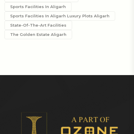
Sports Facilities In Aligarh
Sports Facilities In Aligarh Luxury Plots Aligarh
State-Of-The-Art Facilities
The Golden Estate Aligarh