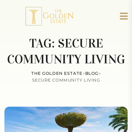
TAG:
SECURE
COMMUNITY LIVING
THE GOLDEN ESTATE
>
BLOG
>
SECURE COMMUNITY LIVING