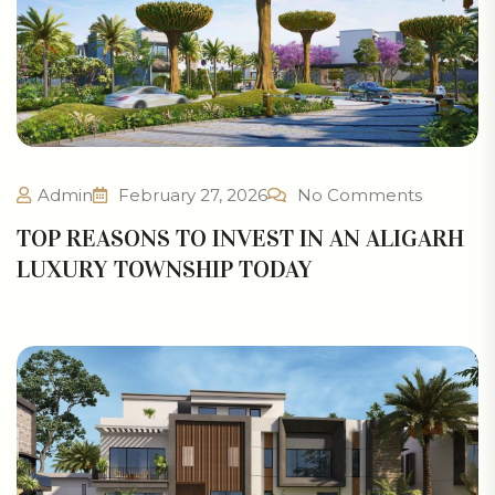
Admin
February 27, 2026
No Comments
TOP REASONS TO INVEST IN AN ALIGARH
LUXURY TOWNSHIP TODAY