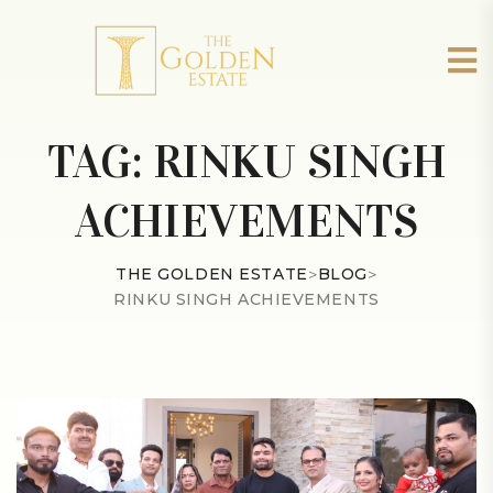
TAG:
RINKU SINGH
ACHIEVEMENTS
THE GOLDEN ESTATE
>
BLOG
>
RINKU SINGH ACHIEVEMENTS