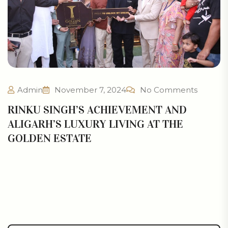
Admin
November 7, 2024
No Comments
RINKU SINGH’S ACHIEVEMENT AND
ALIGARH’S LUXURY LIVING AT THE
GOLDEN ESTATE