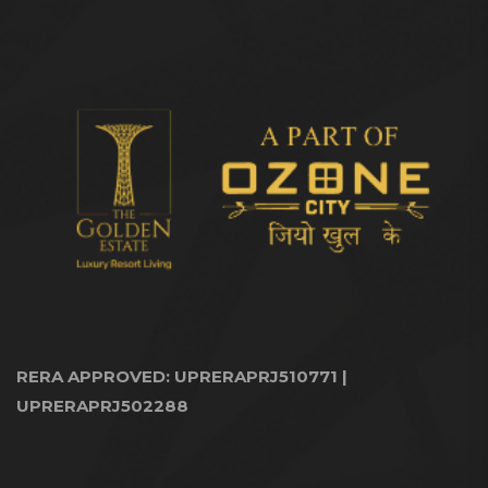
RERA APPROVED: UPRERAPRJ510771 |
UPRERAPRJ502288