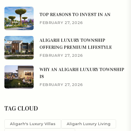
TOP REASONS TO INVEST IN AN
FEBRUARY 27, 2026
ALIGARH LUXURY TOWNSHIP
OFFERING PREMIUM LIFESTYLE
FEBRUARY 27, 2026
WHY AN ALIGARH LUXURY TOWNSHIP
IS
FEBRUARY 27, 2026
TAG CLOUD
Aligarh's Luxury Villas
Aligarh Luxury Living