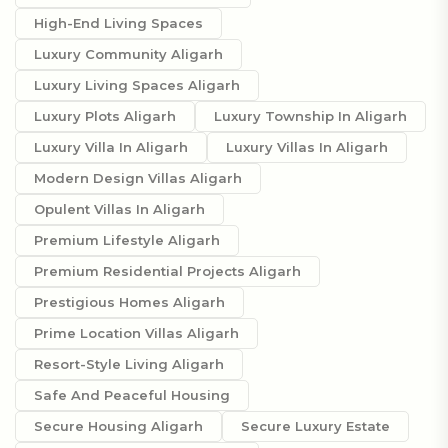
High-End Living Spaces
Luxury Community Aligarh
Luxury Living Spaces Aligarh
Luxury Plots Aligarh
Luxury Township In Aligarh
Luxury Villa In Aligarh
Luxury Villas In Aligarh
Modern Design Villas Aligarh
Opulent Villas In Aligarh
Premium Lifestyle Aligarh
Premium Residential Projects Aligarh
Prestigious Homes Aligarh
Prime Location Villas Aligarh
Resort-Style Living Aligarh
Safe And Peaceful Housing
Secure Housing Aligarh
Secure Luxury Estate