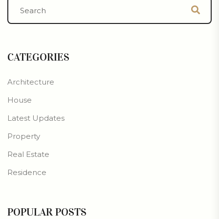
CATEGORIES
Architecture
House
Latest Updates
Property
Real Estate
Residence
POPULAR POSTS