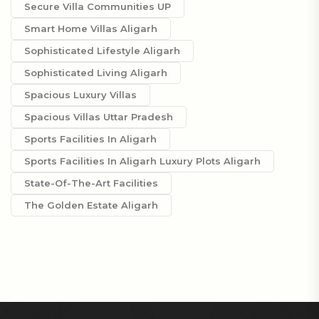
Secure Villa Communities UP
Smart Home Villas Aligarh
Sophisticated Lifestyle Aligarh
Sophisticated Living Aligarh
Spacious Luxury Villas
Spacious Villas Uttar Pradesh
Sports Facilities In Aligarh
Sports Facilities In Aligarh Luxury Plots Aligarh
State-Of-The-Art Facilities
The Golden Estate Aligarh