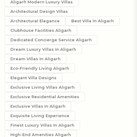
Aligarh Modern Luxury Villas
Architectural Design Villas
Architectural Elegance
Best Villa In Aligarh
Clubhouse Facilities Aligarh
Dedicated Concierge Service Aligarh
Dream Luxury Villas In Aligarh
Dream Villas In Aligarh
Eco-Friendly Living Aligarh
Elegant Villa Designs
Exclusive Living Villas Aligarh
Exclusive Residential Amenities
Exclusive Villas In Aligarh
Exquisite Living Experience
Finest Luxury Villas In Aligarh
High-End Amenities Aligarh