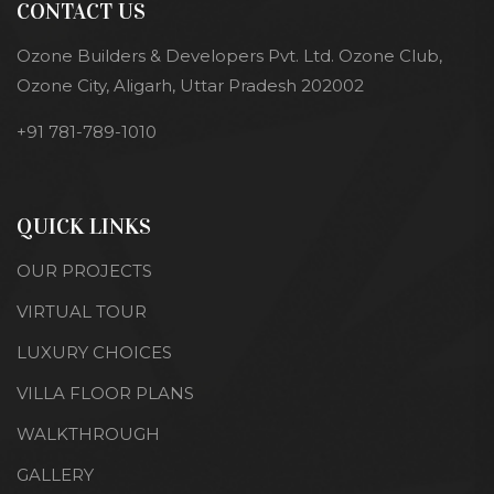
CONTACT US
Ozone Builders & Developers Pvt. Ltd. Ozone Club,
Ozone City, Aligarh, Uttar Pradesh 202002
+91 781-789-1010
QUICK LINKS
OUR PROJECTS
VIRTUAL TOUR
LUXURY CHOICES
VILLA FLOOR PLANS
WALKTHROUGH
GALLERY