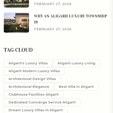
FEBRUARY 27, 2026
WHY AN ALIGARH LUXURY TOWNSHIP
IS
FEBRUARY 27, 2026
TAG CLOUD
Aligarh's Luxury Villas
Aligarh Luxury Living
Aligarh Modern Luxury Villas
Architectural Design Villas
Architectural Elegance
Best Villa In Aligarh
Clubhouse Facilities Aligarh
Dedicated Concierge Service Aligarh
Dream Luxury Villas In Aligarh