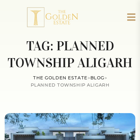
TAG:
PLANNED
TOWNSHIP ALIGARH
THE GOLDEN ESTATE
>
BLOG
>
PLANNED TOWNSHIP ALIGARH