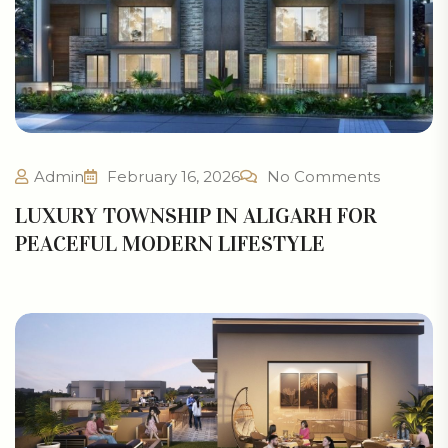
Admin
February 16, 2026
No Comments
LUXURY TOWNSHIP IN ALIGARH FOR
PEACEFUL MODERN LIFESTYLE