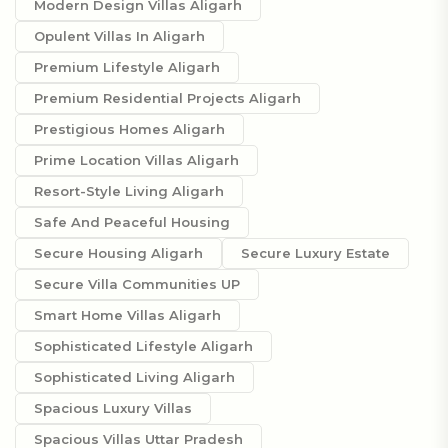
Modern Design Villas Aligarh
Opulent Villas In Aligarh
Premium Lifestyle Aligarh
Premium Residential Projects Aligarh
Prestigious Homes Aligarh
Prime Location Villas Aligarh
Resort-Style Living Aligarh
Safe And Peaceful Housing
Secure Housing Aligarh
Secure Luxury Estate
Secure Villa Communities UP
Smart Home Villas Aligarh
Sophisticated Lifestyle Aligarh
Sophisticated Living Aligarh
Spacious Luxury Villas
Spacious Villas Uttar Pradesh