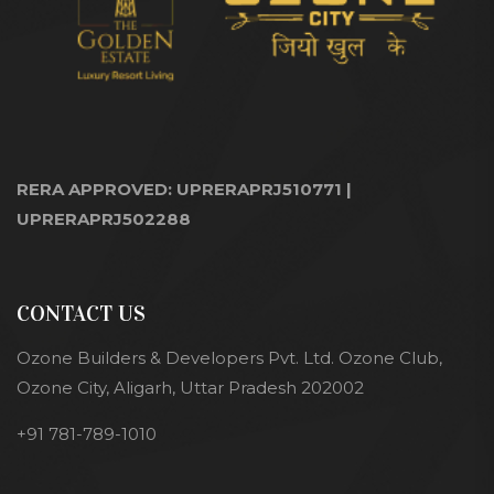
RERA APPROVED: UPRERAPRJ510771 |
UPRERAPRJ502288
CONTACT US
Ozone Builders & Developers Pvt. Ltd. Ozone Club,
Ozone City, Aligarh, Uttar Pradesh 202002
+91 781-789-1010