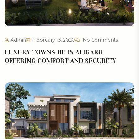
Admin
February 13, 2026
No Comments
LUXURY TOWNSHIP IN ALIGARH
OFFERING COMFORT AND SECURITY