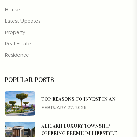
House
Latest Updates
Property
Real Estate
Residence
POPULAR POSTS
TOP REASONS TO INVEST IN AN
FEBRUARY 27, 2026
ALIGARH LUXURY TOWNSHIP
OFFERING PREMIUM LIFESTYLE