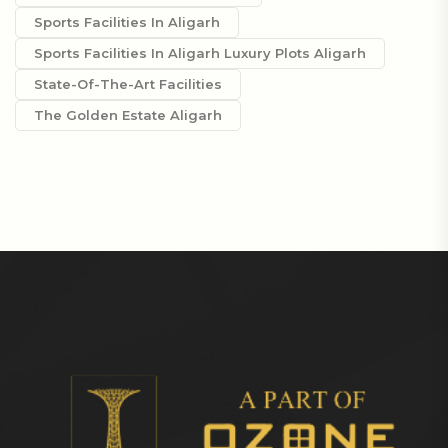
Sports Facilities In Aligarh
Sports Facilities In Aligarh Luxury Plots Aligarh
State-Of-The-Art Facilities
The Golden Estate Aligarh