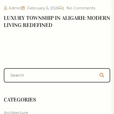
Admin
February 6, 2026
No Comments
LUXURY TOWNSHIP IN ALIGARH: MODERN
LIVING REDEFINED
CATEGORIES
Architecture