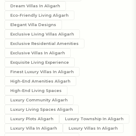
Dream Villas In Aligarh
Eco-Friendly Living Aligarh
Elegant Villa Designs
Exclusive Living Villas Aligarh
Exclusive Residential Amenities
Exclusive Villas In Aligarh
Exquisite Living Experience
Finest Luxury Villas In Aligarh
High-End Amenities Aligarh
High-End Living Spaces
Luxury Community Aligarh
Luxury Living Spaces Aligarh
Luxury Plots Aligarh
Luxury Township In Aligarh
Luxury Villa In Aligarh
Luxury Villas In Aligarh