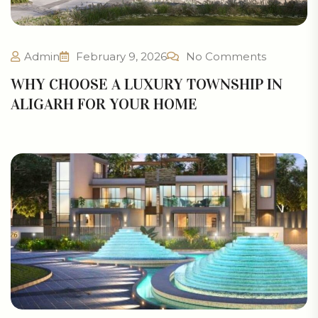
Admin
February 9, 2026
No Comments
WHY CHOOSE A LUXURY TOWNSHIP IN
ALIGARH FOR YOUR HOME