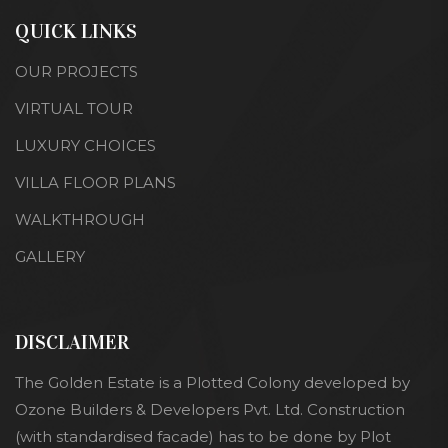
QUICK LINKS
OUR PROJECTS
VIRTUAL TOUR
LUXURY CHOICES
VILLA FLOOR PLANS
WALKTHROUGH
GALLERY
DISCLAIMER
The Golden Estate is a Plotted Colony developed by
Ozone Builders & Developers Pvt. Ltd. Construction
(with standardised facade) has to be done by Plot