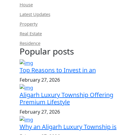
House
Latest Updates
Property
Real Estate
Residence
Popular posts
Top Reasons to Invest in an
February 27, 2026
Aligarh Luxury Township Offering
Premium Lifestyle
February 27, 2026
Why an Aligarh Luxury Township is