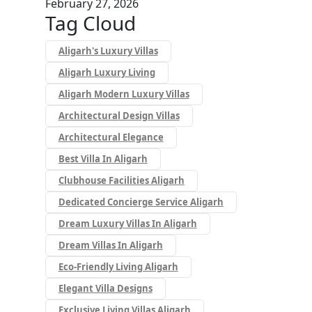
February 27, 2026
Tag Cloud
Aligarh's Luxury Villas
Aligarh Luxury Living
Aligarh Modern Luxury Villas
Architectural Design Villas
Architectural Elegance
Best Villa In Aligarh
Clubhouse Facilities Aligarh
Dedicated Concierge Service Aligarh
Dream Luxury Villas In Aligarh
Dream Villas In Aligarh
Eco-Friendly Living Aligarh
Elegant Villa Designs
Exclusive Living Villas Aligarh