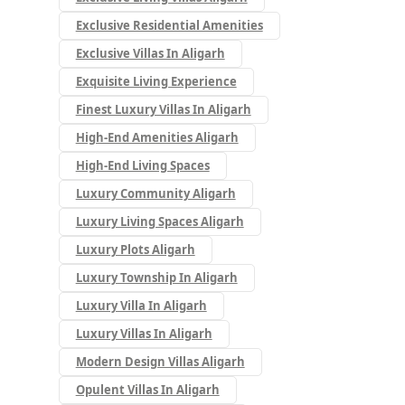
Exclusive Residential Amenities
Exclusive Villas In Aligarh
Exquisite Living Experience
Finest Luxury Villas In Aligarh
High-End Amenities Aligarh
High-End Living Spaces
Luxury Community Aligarh
Luxury Living Spaces Aligarh
Luxury Plots Aligarh
Luxury Township In Aligarh
Luxury Villa In Aligarh
Luxury Villas In Aligarh
Modern Design Villas Aligarh
Opulent Villas In Aligarh