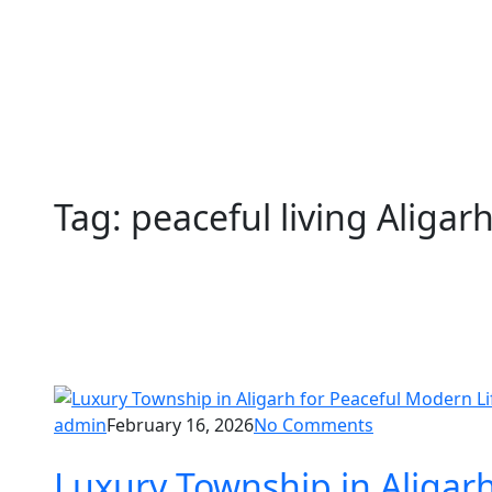
Tag:
peaceful living Aligar
admin
February 16, 2026
No Comments
Luxury Township in Aligar