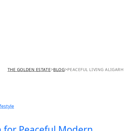
h
>
>
THE GOLDEN ESTATE
BLOG
PEACEFUL LIVING ALIGARH
h for Peaceful Modern