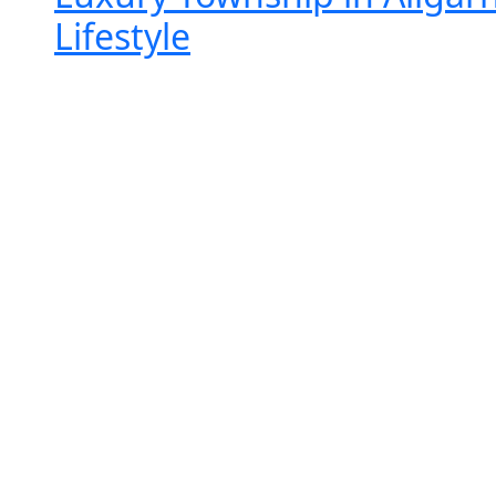
Lifestyle