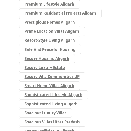
Premium Lifestyle Aligarh
Premium Residential Projects Aligarh
Prestigious Homes Aligarh
Prime Location Villas Aligarh
Resort-Style Living Aligarh
Safe And Peaceful Housing
Secure Housing Aligarh
Secure Luxury Estate
Secure Villa Communities UP
Smart Home Villas Aligarh
Sophisticated Lifestyle Aligarh
Sophisticated Living Aligarh
Spacious Luxury Villas
Spacious Villas Uttar Pradesh
Sports Facilities In Aligarh