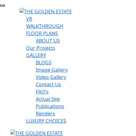
VR
WALKTHROUGH
FLOOR PLANS
ABOUT US
Our Projects
GALLERY
BLOGS
Image Gallery
Video Gallery
Contact Us
FAQ’s
Actual Site
Publications
Renders
LUXURY CHOICES