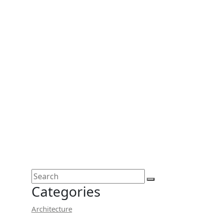
Categories
Architecture