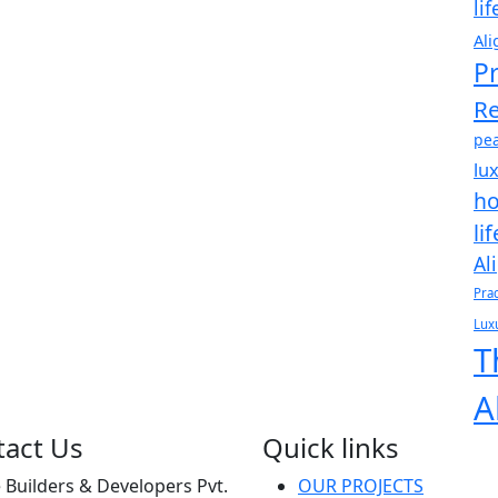
li
Ali
Pr
Re
pea
lu
ho
li
Al
Pra
Luxu
T
A
tact Us
Quick links
Builders & Developers Pvt.
OUR PROJECTS