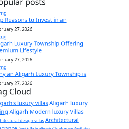
opular posts
p Reasons to Invest in an
bruary 27, 2026
igarh Luxury Township Offering
emium Lifestyle
bruary 27, 2026
y an Aligarh Luxury Township is
bruary 27, 2026
ag Cloud
Aligarh luxury
igarh's luxury villas
ving
Aligarh Modern luxury Villas
Architectural
hitectural design villas
egance
Clubhouse facilities
Best Villa in Aligarh