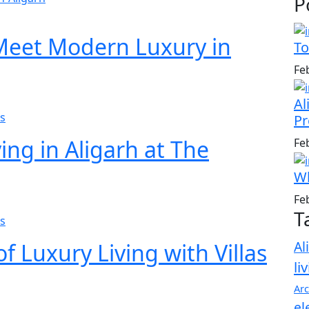
P
 Meet Modern Luxury in
To
Fe
Al
s
Pr
ing in Aligarh at The
Fe
Wh
Fe
T
s
Al
f Luxury Living with Villas
li
Arc
el