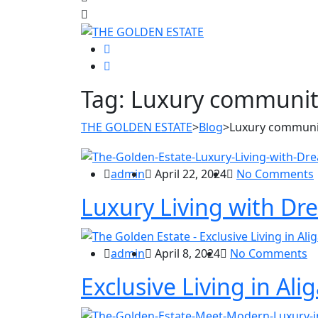
Tag:
Luxury community
THE GOLDEN ESTATE
>
Blog
>
Luxury communit
admin
April 22, 2024
No Comments
Luxury Living with Dre
admin
April 8, 2024
No Comments
Exclusive Living in Ali