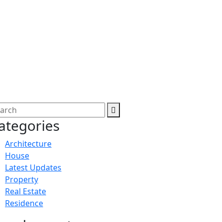
ategories
Architecture
House
Latest Updates
Property
Real Estate
Residence