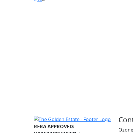
Con
RERA APPROVED:
Ozone 