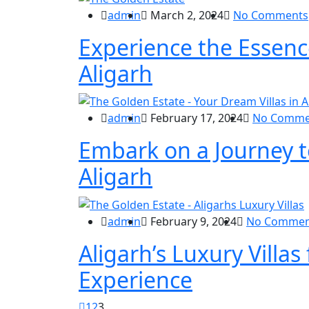
admin
March 2, 2024
No Comments
Experience the Essence
Aligarh
admin
February 17, 2024
No Comme
Embark on a Journey t
Aligarh
admin
February 9, 2024
No Commen
Aligarh’s Luxury Villas
Experience
1
2
3