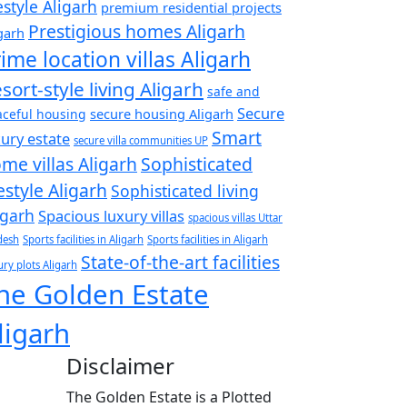
festyle Aligarh
premium residential projects
Prestigious homes Aligarh
garh
ime location villas Aligarh
sort-style living Aligarh
safe and
Secure
secure housing Aligarh
ceful housing
Smart
xury estate
secure villa communities UP
me villas Aligarh
Sophisticated
festyle Aligarh
Sophisticated living
igarh
Spacious luxury villas
spacious villas Uttar
desh
Sports facilities in Aligarh
Sports facilities in Aligarh
State-of-the-art facilities
ry plots Aligarh
he Golden Estate
ligarh
Disclaimer
The Golden Estate is a Plotted