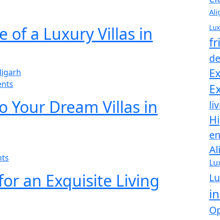
Ali
Lux
 of a Luxury Villas in
fr
de
Ex
nts
Ex
o Your Dream Villas in
li
Hi
en
Al
ts
Lu
 for an Exquisite Living
Lu
in
Op