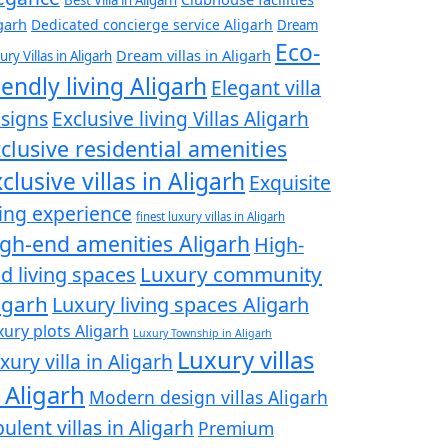
garh
Dedicated concierge service Aligarh
Dream
Eco-
Dream villas in Aligarh
ury Villas in Aligarh
iendly living Aligarh
Elegant villa
signs
Exclusive living Villas Aligarh
clusive residential amenities
clusive villas in Aligarh
Exquisite
ving experience
finest luxury villas in Aligarh
gh-end amenities Aligarh
High-
Luxury community
d living spaces
igarh
Luxury living spaces Aligarh
xury plots Aligarh
Luxury Township in Aligarh
Luxury villas
xury villa in Aligarh
 Aligarh
Modern design villas Aligarh
ulent villas in Aligarh
Premium