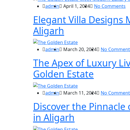
admin
April 1, 2024
No Comments
Elegant Villa Designs
Aligarh
admin
March 20, 2024
No Comment
The Apex of Luxury Liv
Golden Estate
admin
March 11, 2024
No Comment
Discover the Pinnacle o
in Aligarh