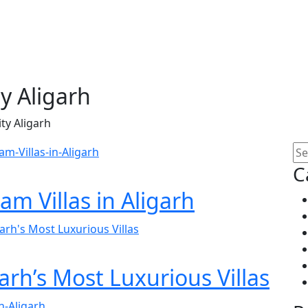
 Aligarh
y Aligarh
C
am Villas in Aligarh
garh’s Most Luxurious Villas