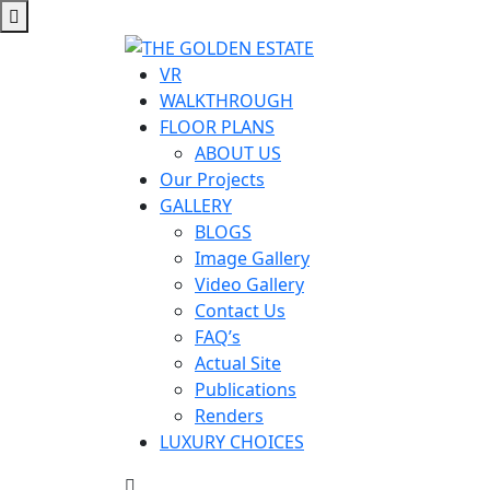
VR
WALKTHROUGH
FLOOR PLANS
ABOUT US
Our Projects
GALLERY
BLOGS
Image Gallery
Video Gallery
Contact Us
FAQ’s
Actual Site
Publications
Renders
LUXURY CHOICES